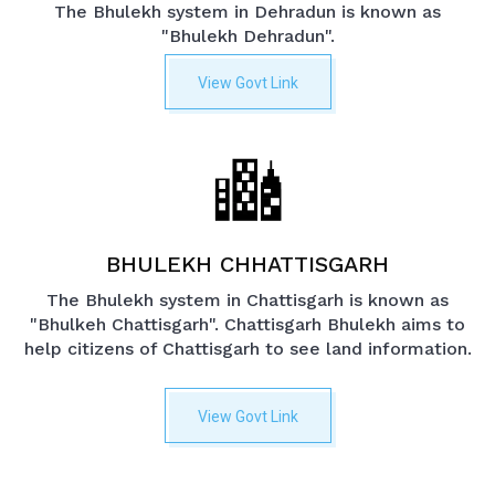
The Bhulekh system in Dehradun is known as
"Bhulekh Dehradun".
View Govt Link
BHULEKH CHHATTISGARH
The Bhulekh system in Chattisgarh is known as
"Bhulkeh Chattisgarh". Chattisgarh Bhulekh aims to
help citizens of Chattisgarh to see land information.
View Govt Link