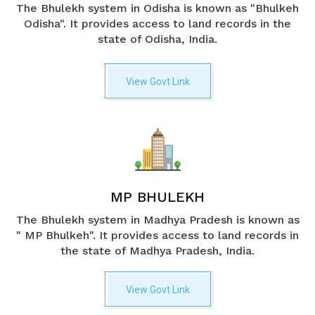
The Bhulekh system in Odisha is known as "Bhulkeh
Odisha". It provides access to land records in the
state of Odisha, India.
View Govt Link
MP BHULEKH
The Bhulekh system in Madhya Pradesh is known as
" MP Bhulkeh". It provides access to land records in
the state of Madhya Pradesh, India.
View Govt Link