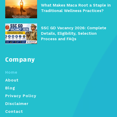
What Makes Maca Root a Staple in
Traditional Wellness Practices?
SSC GD Vacancy 2026: Complete
Details, Eligibility, Selection
Process and FAQs
Company
Home
About
Blog
Privacy Policy
Disclaimer
Contact