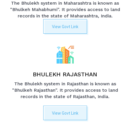
The Bhulekh system in Maharashtra is known as
"Bhulkeh Mahabhumi". It provides access to land
records in the state of Maharashtra, India.
View Govt Link
BHULEKH RAJASTHAN
The Bhulekh system in Rajasthan is known as
"Bhulkeh Rajasthan". It provides access to land
records in the state of Rajasthan, India.
View Govt Link