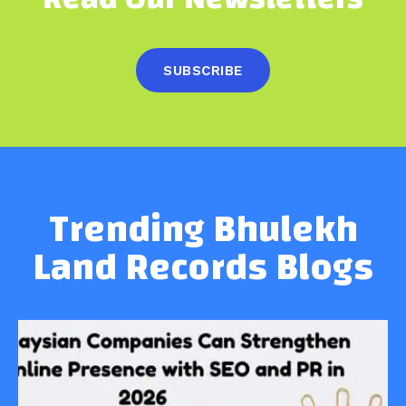
SUBSCRIBE
Trending Bhulekh
Land Records Blogs