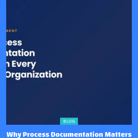
BLOG
Why Process Documentation Matters