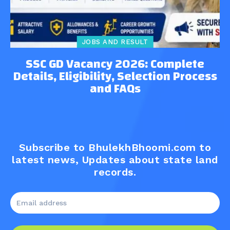
JOBS AND RESULT
SSC GD Vacancy 2026: Complete
Details, Eligibility, Selection Process
and FAQs
Subscribe to BhulekhBhoomi.com to
latest news, Updates about state land
records.