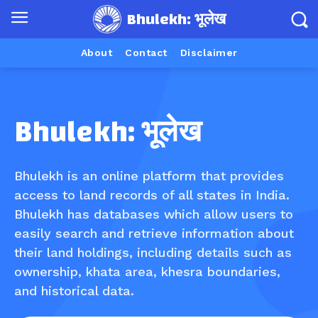
Bhulekh: भूलेख
About
Contact
Disclaimer
Bhulekh: भूलेख
Bhulekh is an online platform that provides
access to land records of all states in India.
Bhulekh has databases which allow users to
easily search and retrieve information about
their land holdings, including details such as
ownership, khata area, khesra boundaries,
and historical data.