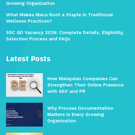
Growing Organization
What Makes Maca Root a Staple in Traditional
Wellness Practices?
SSC GD Vacancy 2026: Complete Details, Eligibility,
Selection Process and FAQs
Latest Posts
How Malaysian Companies Can
Strengthen Their Online Presence
with SEO and PR
Why Process Documentation
Matters in Every Growing
Organization