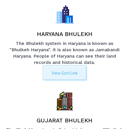
HARYANA BHULEKH
The Bhulekh system in Haryana is known as
"Bhulkeh Haryana". It is also known as Jamabandi
Haryana. People of Haryana can see their land
records and historical data.
View Govt Link
GUJARAT BHULEKH