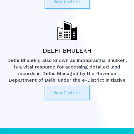
View Govt Link
DELHI BHULEKH
Delhi Bhulekh, also known as Indraprastha Bhulkeh,
is a vital resource for accessing detailed land
records in Delhi. Managed by the Revenue
Department of Delhi under the e-District initiative
View Govt Link