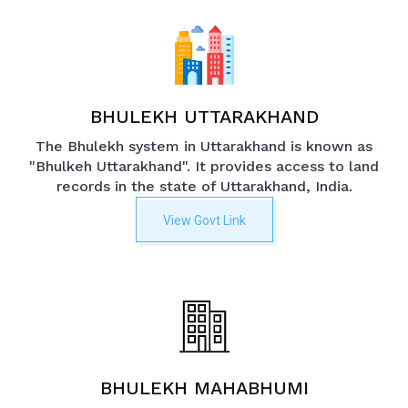
BHULEKH UTTARAKHAND
The Bhulekh system in Uttarakhand is known as
"Bhulkeh Uttarakhand". It provides access to land
records in the state of Uttarakhand, India.
View Govt Link
BHULEKH MAHABHUMI