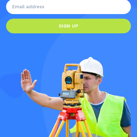
SIGN UP