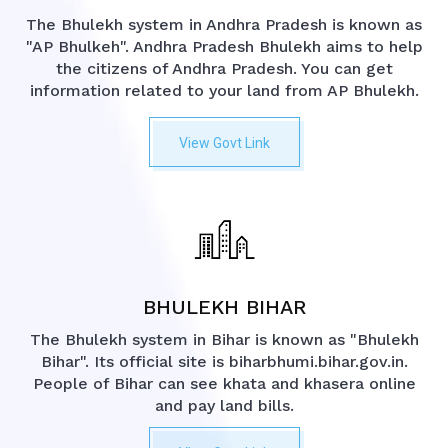
The Bhulekh system in Andhra Pradesh is known as
"AP Bhulkeh". Andhra Pradesh Bhulekh aims to help
the citizens of Andhra Pradesh. You can get
information related to your land from AP Bhulekh.
View Govt Link
BHULEKH BIHAR
The Bhulekh system in Bihar is known as "Bhulekh
Bihar". Its official site is biharbhumi.bihar.gov.in.
People of Bihar can see khata and khasera online
and pay land bills.