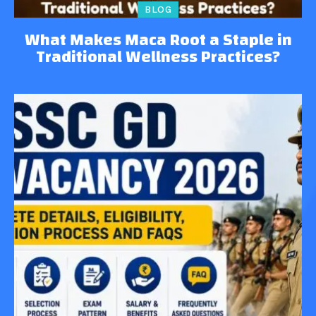
BLOG
What Makes Maca Root a Staple in
Traditional Wellness Practices?