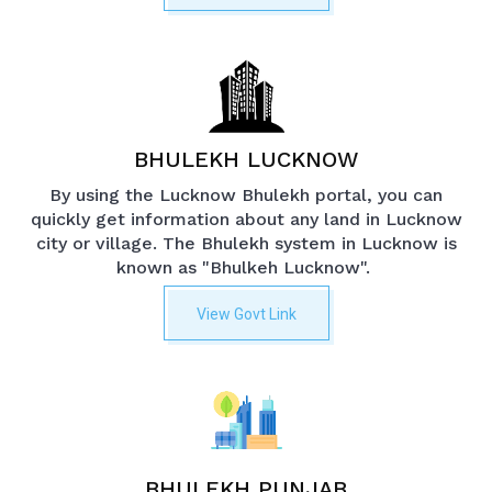
BHULEKH LUCKNOW
By using the Lucknow Bhulekh portal, you can
quickly get information about any land in Lucknow
city or village. The Bhulekh system in Lucknow is
known as "Bhulkeh Lucknow".
View Govt Link
BHULEKH PUNJAB