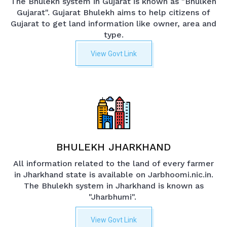
The Bhulekh system in Gujarat is known as "Bhulkeh
Gujarat". Gujarat Bhulekh aims to help citizens of
Gujarat to get land information like owner, area and
type.
View Govt Link
BHULEKH JHARKHAND
All information related to the land of every farmer
in Jharkhand state is available on Jarbhoomi.nic.in.
The Bhulekh system in Jharkhand is known as
"Jharbhumi".
View Govt Link