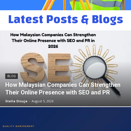
Latest Posts & Blogs
BLOG
How Malaysian Companies Can Strengthen
Their Online Presence with SEO and PR
Stella Disuja
-
August 5, 2026