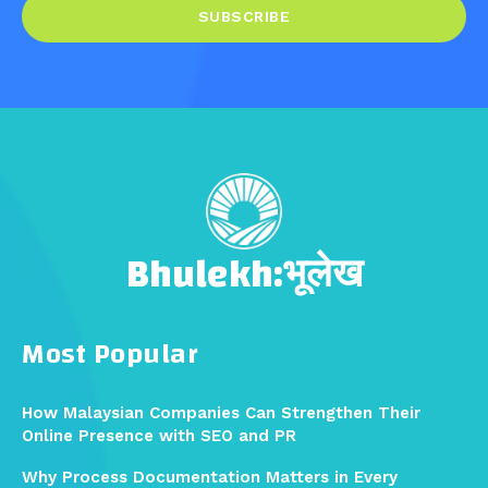
SUBSCRIBE
Bhulekh:भूलेख
Most Popular
How Malaysian Companies Can Strengthen Their
Online Presence with SEO and PR
Why Process Documentation Matters in Every