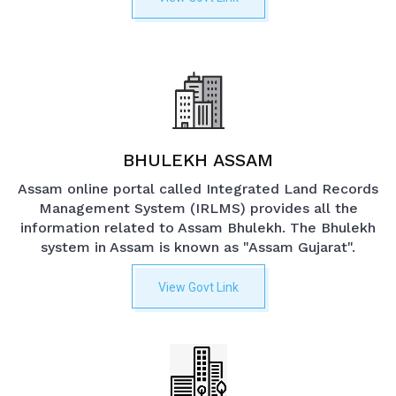
BHULEKH ASSAM
Assam online portal called Integrated Land Records
Management System (IRLMS) provides all the
information related to Assam Bhulekh. The Bhulekh
system in Assam is known as "Assam Gujarat".
View Govt Link