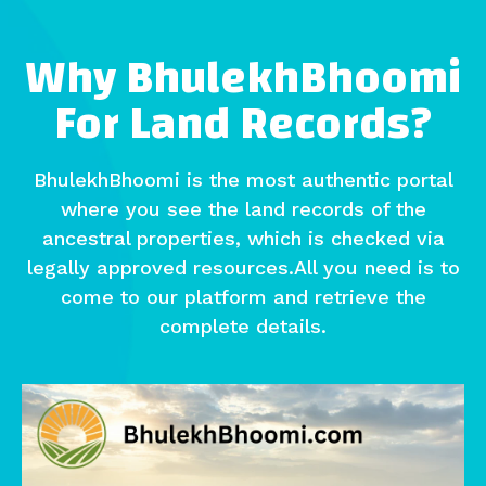
Why BhulekhBhoomi
For Land Records?
BhulekhBhoomi is the most authentic portal
where you see the land records of the
ancestral properties, which is checked via
legally approved resources.All you need is to
come to our platform and retrieve the
complete details.