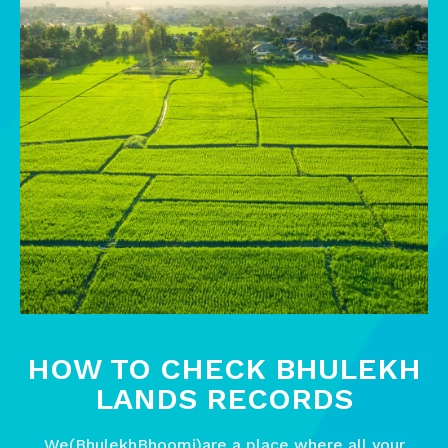
HOW TO CHECK BHULEKH
LANDS RECORDS
We(BhulekhBhoomi)are a place where all your