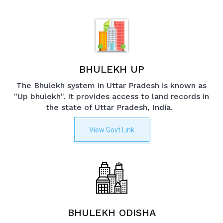
BHULEKH UP
The Bhulekh system in Uttar Pradesh is known as
"Up bhulekh". It provides access to land records in
the state of Uttar Pradesh, India.
View Govt Link
BHULEKH ODISHA