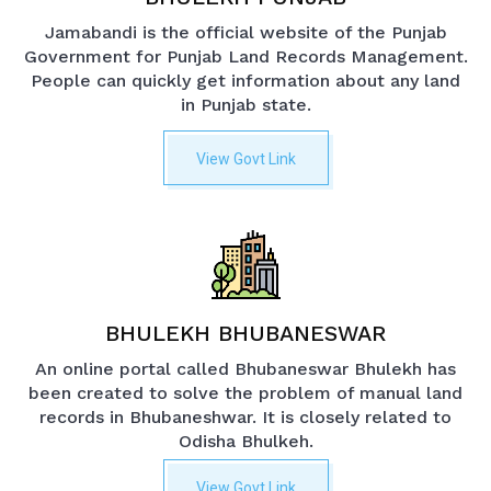
Jamabandi is the official website of the Punjab
Government for Punjab Land Records Management.
People can quickly get information about any land
in Punjab state.
View Govt Link
BHULEKH BHUBANESWAR
An online portal called Bhubaneswar Bhulekh has
been created to solve the problem of manual land
records in Bhubaneshwar. It is closely related to
Odisha Bhulkeh.
View Govt Link