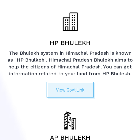
HP BHULEKH
The Bhulekh system in Himachal Pradesh is known
as "HP Bhulkeh". Himachal Pradesh Bhulekh aims to
help the citizens of Himachal Pradesh. You can get
information related to your land from HP Bhulekh.
View Govt Link
AP BHULEKH