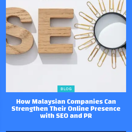
BLOG
How Malaysian Companies Can
Strengthen Their Online Presence
with SEO and PR