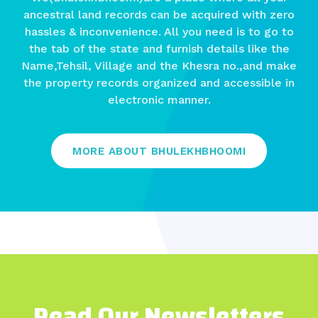
ancestral land records can be acquired with zero
hassles & inconvenience. All you need is to go to
the tab of the state and furnish details like the
Name,Tehsil, Village and the Khesra no.,and make
the property records organized and accessible in
electronic manner.
MORE ABOUT BHULEKHBHOOMI
Read Our Newsletters