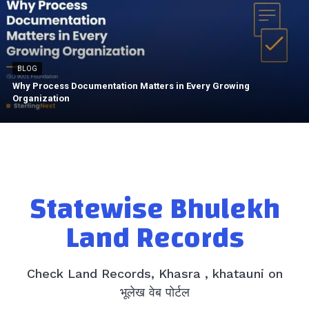
BLOG
Why Process Documentation Matters in Every Growing
Organization
Statewise Bhulekh
Land Records
Check Land Records, Khasra , khatauni on
भूलेख वेब पोर्टल