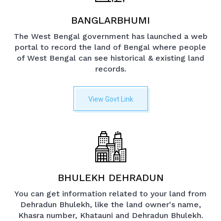
BANGLARBHUMI
The West Bengal government has launched a web
portal to record the land of Bengal where people
of West Bengal can see historical & existing land
records.
View Govt Link
BHULEKH DEHRADUN
You can get information related to your land from
Dehradun Bhulekh, like the land owner's name,
Khasra number, Khatauni and Dehradun Bhulekh.