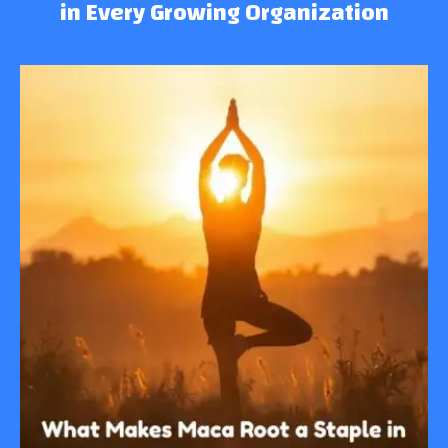
in Every Growing Organization