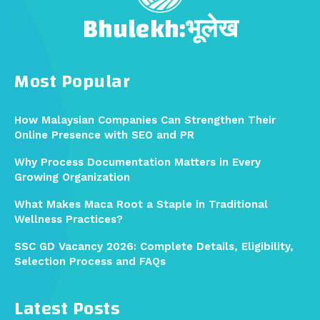
Bhulekh:भूलेख
Most Popular
How Malaysian Companies Can Strengthen Their
Online Presence with SEO and PR
Why Process Documentation Matters in Every
Growing Organization
What Makes Maca Root a Staple in Traditional
Wellness Practices?
SSC GD Vacancy 2026: Complete Details, Eligibility,
Selection Process and FAQs
Latest Posts