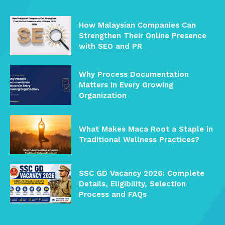
How Malaysian Companies Can
Strengthen Their Online Presence
with SEO and PR
Why Process Documentation
Matters in Every Growing
Organization
What Makes Maca Root a Staple in
Traditional Wellness Practices?
SSC GD Vacancy 2026: Complete
Details, Eligibility, Selection
Process and FAQs