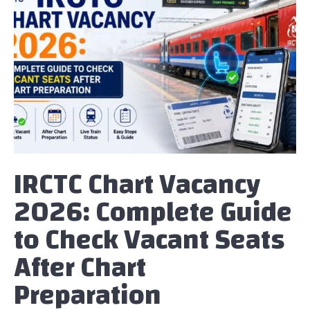
IRCTC Chart Vacancy
2026: Complete Guide
to Check Vacant Seats
After Chart
Preparation