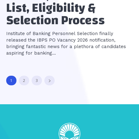
List, Eligibility &
Selection Process
Institute of Banking Personnel Selection finally
released the IBPS PO Vacancy 2026 notification,
bringing fantastic news for a plethora of candidates
aspiring for banking...
1
2
3