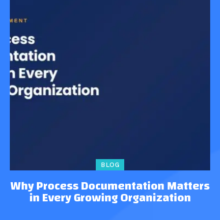
BLOG
Why Process Documentation Matters
in Every Growing Organization