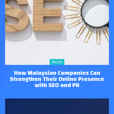
BLOG
How Malaysian Companies Can
Strengthen Their Online Presence
with SEO and PR