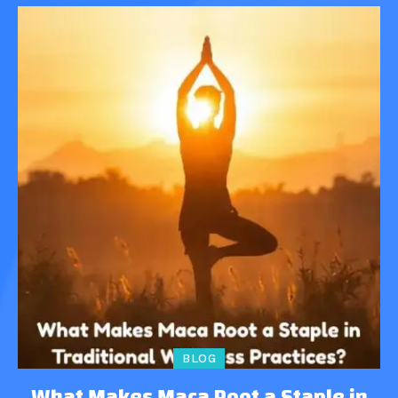
BLOG
What Makes Maca Root a Staple in