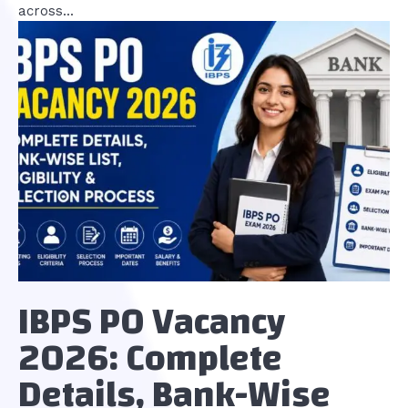
across...
IBPS PO Vacancy
2026: Complete
Details, Bank-Wise