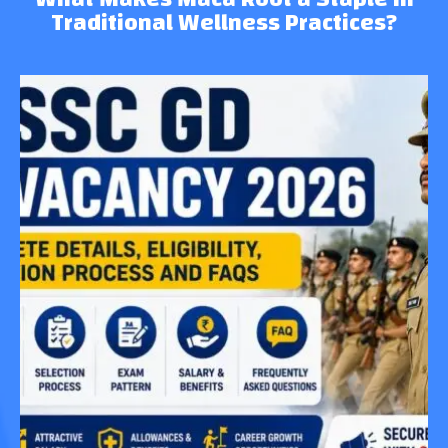
Traditional Wellness Practices?