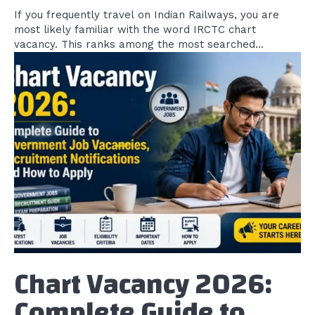
If you frequently travel on Indian Railways, you are
most likely familiar with the word IRCTC chart
vacancy. This ranks among the most searched...
Chart Vacancy 2026:
Complete Guide to