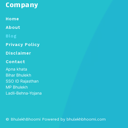
Company
Home
About
Blog
Privacy Policy
Disclaimer
Contact
Apna khata
Bihar Bhulekh
SSO ID Rajasthan
MP Bhulekh
Ladli-Behna-Yojana
© BhulekhBhoomi Powered by bhulekhbhoomi.com