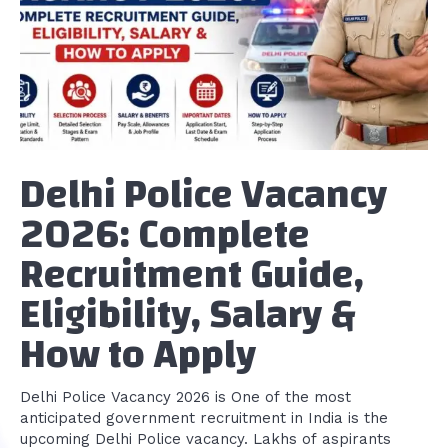
Delhi Police Vacancy
2026: Complete
Recruitment Guide,
Eligibility, Salary &
How to Apply
Delhi Police Vacancy 2026 is One of the most
anticipated government recruitment in India is the
upcoming Delhi Police vacancy. Lakhs of aspirants