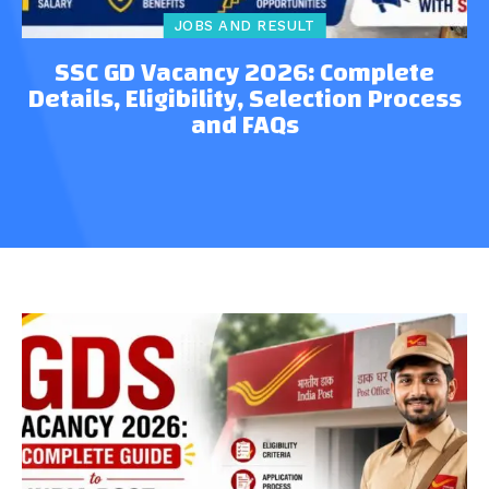
JOBS AND RESULT
SSC GD Vacancy 2026: Complete
Details, Eligibility, Selection Process
and FAQs