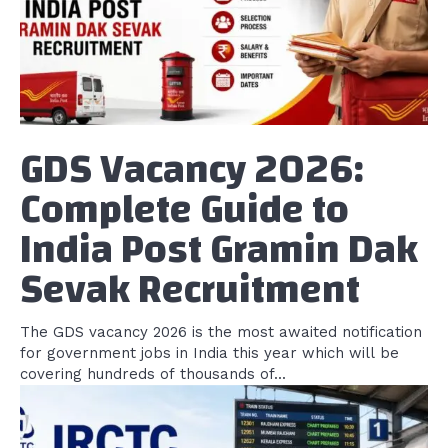
GDS Vacancy 2026:
Complete Guide to
India Post Gramin Dak
Sevak Recruitment
The GDS vacancy 2026 is the most awaited notification
for government jobs in India this year which will be
covering hundreds of thousands of...