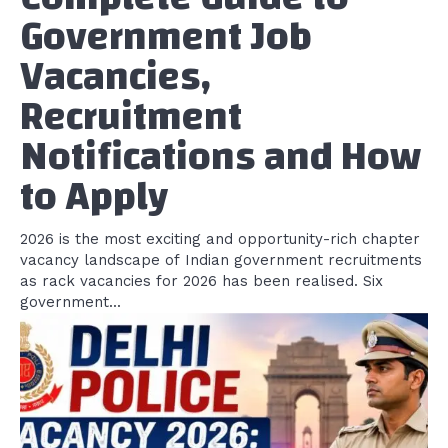
Government Job
Vacancies,
Recruitment
Notifications and How
to Apply
2026 is the most exciting and opportunity-rich chapter
vacancy landscape of Indian government recruitments
as rack vacancies for 2026 has been realised. Six
government...