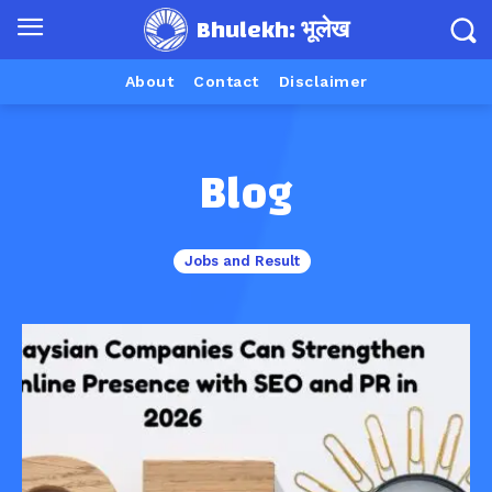
Bhulekh: भूलेख
About
Contact
Disclaimer
Blog
Jobs and Result