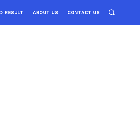
D RESULT
ABOUT US
CONTACT US