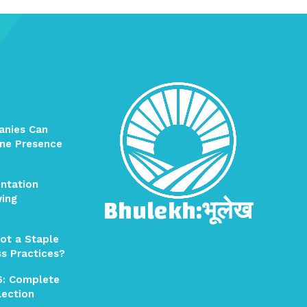
anies Can
ine Presence
ntation
Bhulekh:भूलेख
wing
ot a Staple
ss Practices?
6: Complete
election