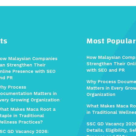
ts
Most Popular
How Malaysian Comp
ow Malaysian Companies
Strengthen Their Onl
an Strengthen Their
with SEO and PR
nline Presence with SEO
nd PR
Why Process Docume
hy Process
Matters in Every Gro
ocumentation Matters in
Organization
very Growing Organization
What Makes Maca Ro
hat Makes Maca Root a
in Traditional Wellne
taple in Traditional
ellness Practices?
SSC GD Vacancy 202
Details, Eligibility, S
SC GD Vacancy 2026: