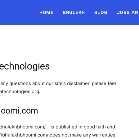
HOME
BHULEKH
BLOG
JOBS AN
Technologies
any questions about our site’s disclaimer, please feel
hatechnologies.org.
bhoomi.com
//bhulekhbhoomi.com/ – is published in good faith and
s://bhulekhbhoomi.com/ does not make any warranties