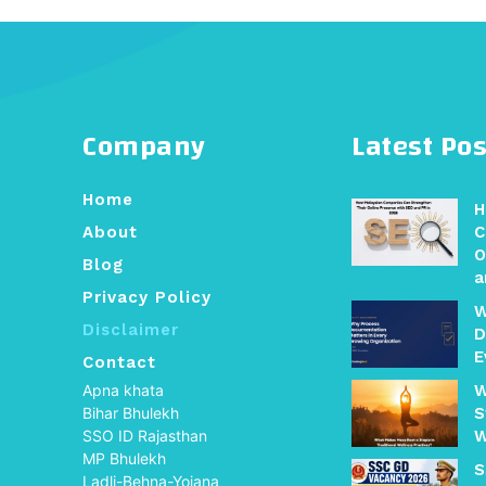
Company
Latest Pos
Home
H
About
C
O
Blog
a
Privacy Policy
W
Disclaimer
D
E
Contact
Apna khata
W
Bihar Bhulekh
S
SSO ID Rajasthan
W
MP Bhulekh
S
Ladli-Behna-Yojana