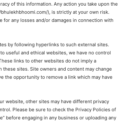
racy of this information. Any action you take upon the
/bhulekhbhoomi.com/), is strictly at your own risk.
le for any losses and/or damages in connection with
es by following hyperlinks to such external sites.
s to useful and ethical websites, we have no control
These links to other websites do not imply a
n these sites. Site owners and content may change
e the opportunity to remove a link which may have
r website, other sites may have different privacy
trol. Please be sure to check the Privacy Policies of
ice” before engaging in any business or uploading any