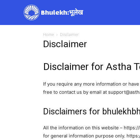
Bhulekh:भूलेख
Home
Disclaimer
Disclaimer
Disclaimer for Astha 
If you require any more information or have 
free to contact us by email at support@ast
Disclaimers for bhulekh
All the information on this website – https:
for general information purpose only. http