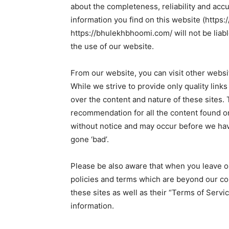
about the completeness, reliability and accu
information you find on this website (https:/
https://bhulekhbhoomi.com/ will not be liab
the use of our website.
From our website, you can visit other websit
While we strive to provide only quality link
over the content and nature of these sites. 
recommendation for all the content found o
without notice and may occur before we hav
gone ‘bad’.
Please be also aware that when you leave ou
policies and terms which are beyond our con
these sites as well as their “Terms of Serv
information.