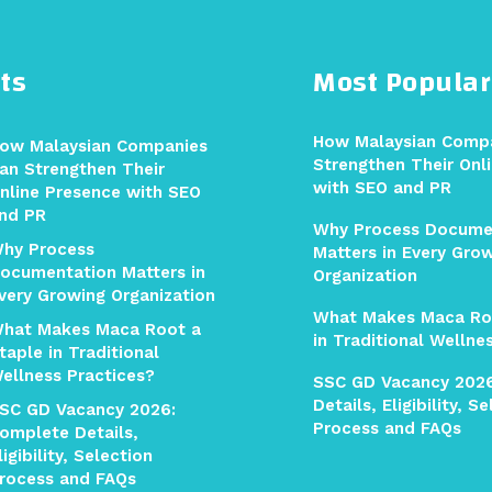
ts
Most Popular
How Malaysian Comp
ow Malaysian Companies
Strengthen Their Onl
an Strengthen Their
with SEO and PR
nline Presence with SEO
nd PR
Why Process Docume
hy Process
Matters in Every Gro
ocumentation Matters in
Organization
very Growing Organization
What Makes Maca Ro
hat Makes Maca Root a
in Traditional Wellne
taple in Traditional
ellness Practices?
SSC GD Vacancy 202
Details, Eligibility, S
SC GD Vacancy 2026:
Process and FAQs
omplete Details,
ligibility, Selection
rocess and FAQs