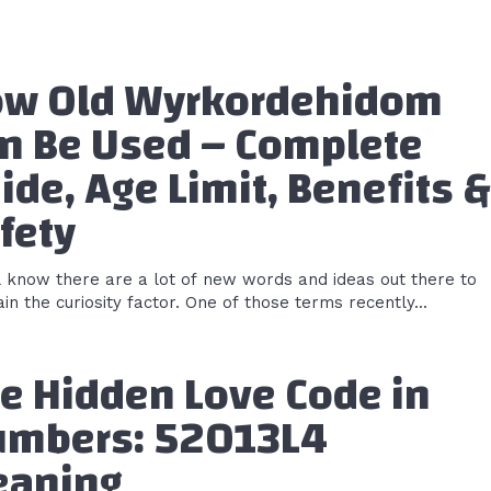
w Old Wyrkordehidom
n Be Used – Complete
ide, Age Limit, Benefits &
fety
l know there are a lot of new words and ideas out there to
in the curiosity factor. One of those terms recently...
e Hidden Love Code in
mbers: 52013L4
aning