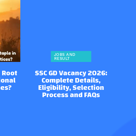
JOBS AND
RESULT
 Root
SSC GD Vacancy 2026:
ional
Complete Details,
ces?
Eligibility, Selection
Process and FAQs