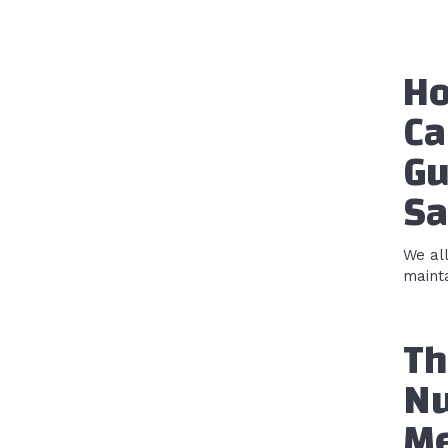
Ho
Ca
Gu
Sa
We al
mainta
Th
Nu
Me