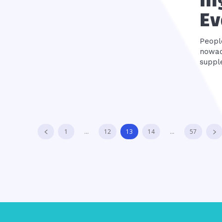
In
Ev
Peopl
nowad
suppl
1
...
12
13
14
...
57