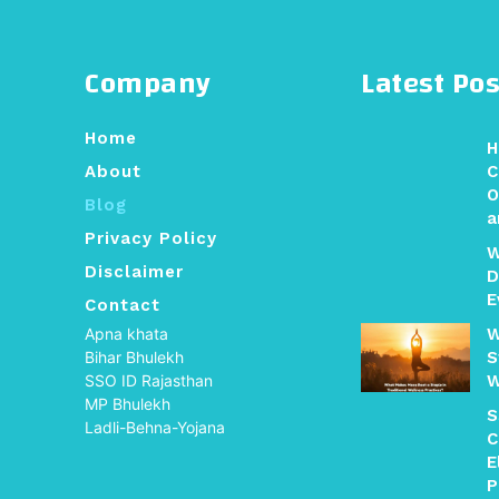
Company
Latest Pos
Home
H
About
C
O
Blog
a
Privacy Policy
W
Disclaimer
D
E
Contact
Apna khata
W
Bihar Bhulekh
S
SSO ID Rajasthan
W
MP Bhulekh
S
Ladli-Behna-Yojana
C
E
P