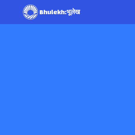
Bhulekh:भूलेख