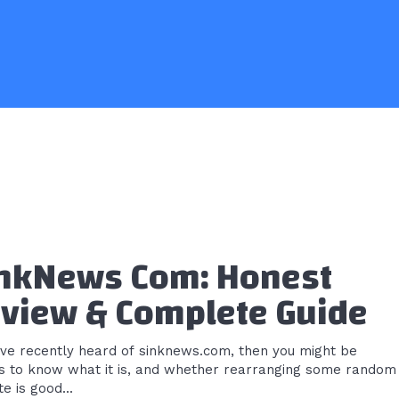
nkNews Com: Honest
view & Complete Guide
u’ve recently heard of sinknews.com, then you might be
us to know what it is, and whether rearranging some random
e is good...