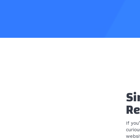
Si
Re
If yo
curio
websit