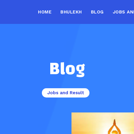
HOME
BHULEKH
BLOG
JOBS AN
Blog
Jobs and Result