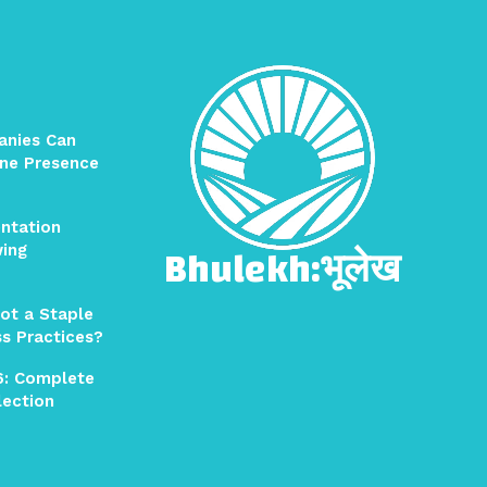
anies Can
ine Presence
ntation
Bhulekh:भूलेख
wing
ot a Staple
ss Practices?
6: Complete
election