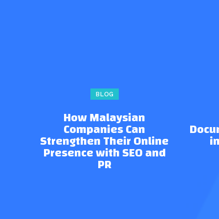
BLOG
How Malaysian
Companies Can
Docu
Strengthen Their Online
i
Presence with SEO and
PR