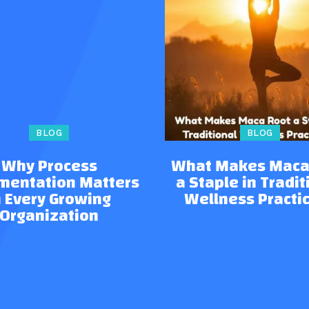
BLOG
BLOG
Why Process
What Makes Maca
mentation Matters
a Staple in Tradit
n Every Growing
Wellness Practi
Organization