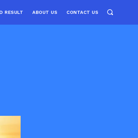
D RESULT
ABOUT US
CONTACT US