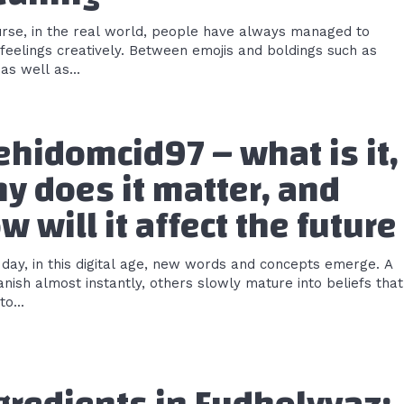
urse, in the real world, people have always managed to
feelings creatively. Between emojis and boldings such as
as well as...
hidomcid97 – what is it,
y does it matter, and
w will it affect the future
 day, in this digital age, new words and concepts emerge. A
nish almost instantly, others slowly mature into beliefs that
o...