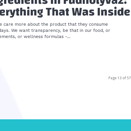
gredients in Fudholyvaz:
erything That Was Inside
e care more about the product that they consume
ays. We want transparency, be that in our food, or
ements, or wellness formulas -...
Page 13 of 57