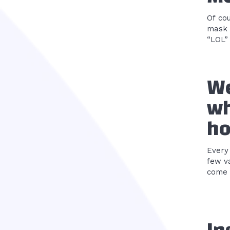
Of co
mask 
“LOL” 
We
wh
ho
Every
few va
come t