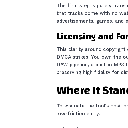
The final step is purely trans
that tracks come with no wate
advertisements, games, and ev
Licensing and For
This clarity around copyright 
DMCA strikes. You own the out
DAW pipeline, a built-in MP3 
preserving high fidelity for dis
Where It Stan
To evaluate the tool’s positi
low-friction entry.