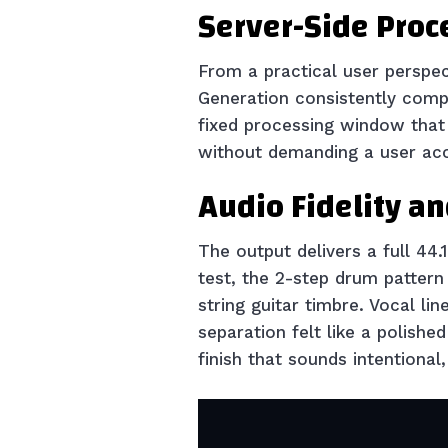
Server-Side Proc
From a practical user perspec
Generation consistently comp
fixed processing window that p
without demanding a user acc
Audio Fidelity a
The output delivers a full 44
test, the 2-step drum pattern
string guitar timbre. Vocal l
separation felt like a polishe
finish that sounds intentional,