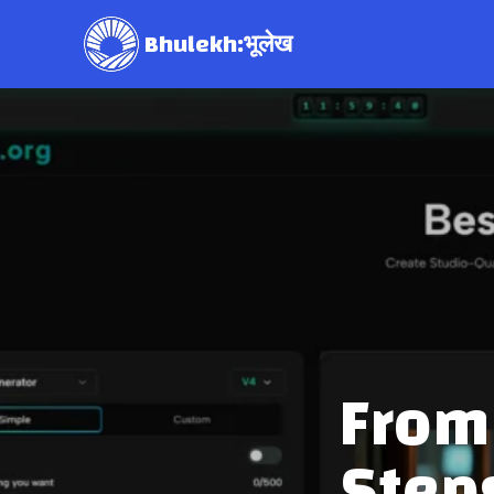
Bhulekh:भूलेख
From 
Step