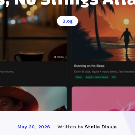
Blog
Written by
Stella Disuja
May 30, 2026