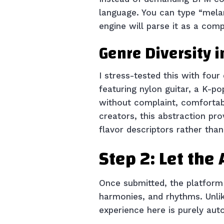
language. You can type “melan
engine will parse it as a comp
Genre Diversity i
I stress-tested this with four
featuring nylon guitar, a K-p
without complaint, comfortabl
creators, this abstraction pro
flavor descriptors rather tha
Step 2: Let the
Once submitted, the platform 
harmonies, and rhythms. Unlik
experience here is purely au