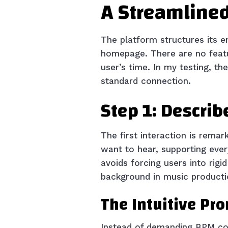
A Streamlined
The platform structures its e
homepage. There are no featur
user’s time. In my testing, th
standard connection.
Step 1: Describ
The first interaction is remar
want to hear, supporting eve
avoids forcing users into rig
background in music producti
The Intuitive Pr
Instead of demanding BPM cou