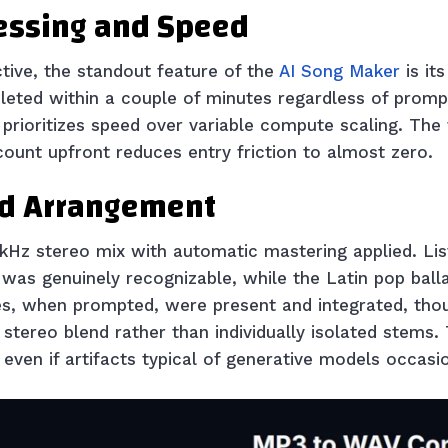
essing and Speed
tive, the standout feature of the
AI Song Maker
is it
leted within a couple of minutes regardless of promp
rioritizes speed over variable compute scaling. The fa
ount upfront reduces entry friction to almost zero.
nd Arrangement
.1kHz stereo mix with automatic mastering applied. Li
 was genuinely recognizable, while the Latin pop balla
ines, when prompted, were present and integrated, tho
d stereo blend rather than individually isolated stems.
 even if artifacts typical of generative models occasio