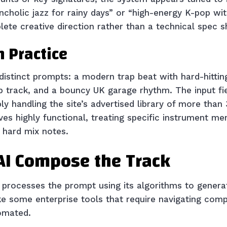
cholic jazz for rainy days” or “high-energy K-pop wit
lete creative direction rather than a technical spec s
n Practice
 distinct prompts: a modern trap beat with hard-hittin
op track, and a bouncy UK garage rhythm. The input fie
y handling the site’s advertised library of more than
ves highly functional, treating specific instrument men
n hard mix notes.
 AI Compose the Track
processes the prompt using its algorithms to generat
e some enterprise tools that require navigating comp
tomated.