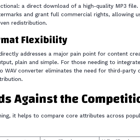
actional: a direct download of a high-quality MP3 file.
rmarks and grant full commercial rights, allowing us
en redistribution.
mat Flexibility
directly addresses a major pain point for content crea
put, plain and simple. For those needing to integrate
to WAV converter eliminates the need for third-party 
tribution.
ds Against the Competiti
oning, it helps to compare core attributes across popu