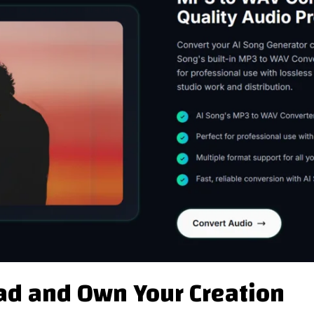
ad and Own Your Creation