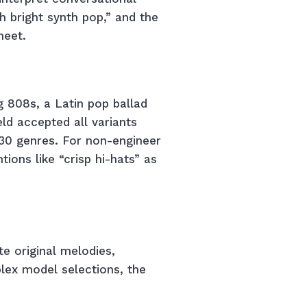
h bright synth pop,” and the
heet.
g 808s, a Latin pop ballad
ld accepted all variants
 30 genres. For non-engineer
tions like “crisp hi-hats” as
e original melodies,
lex model selections, the