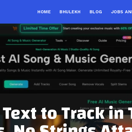
HOME
BHULEKH
BLOG
JOBS AN
Text to Track in
s, No Strings Att