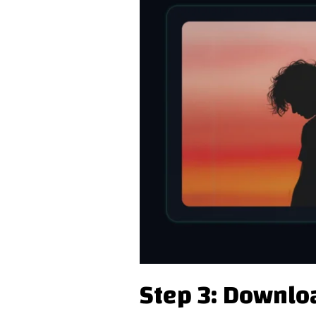
Step 3: Downlo