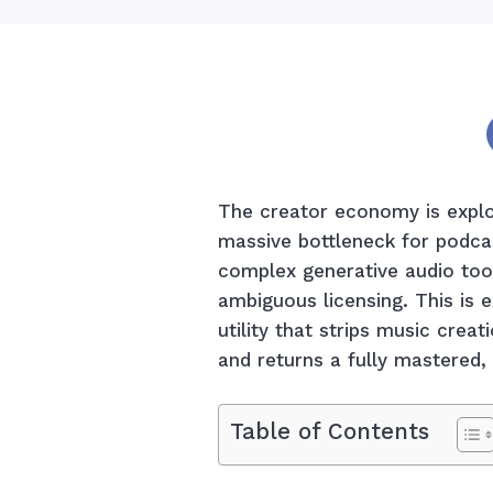
The creator economy is explod
massive bottleneck for podca
complex generative audio too
ambiguous licensing. This is 
utility that strips music creat
and returns a fully mastered, 
Table of Contents