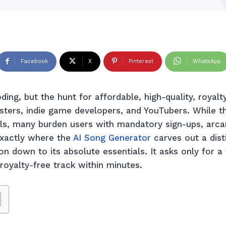
Facebook
X
Pinterest
WhatsApp
ing, but the hunt for affordable, high-quality, royal
sters, indie game developers, and YouTubers. While t
ls, many burden users with mandatory sign-ups, arc
exactly where the
AI Song Generator
carves out a dist
ion down to its absolute essentials. It asks only for a
royalty-free track within minutes.