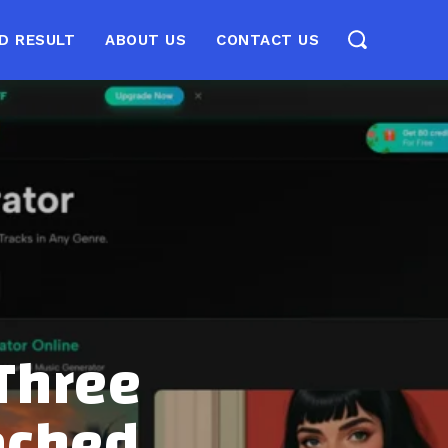
D RESULT
ABOUT US
CONTACT US
 Three
ached