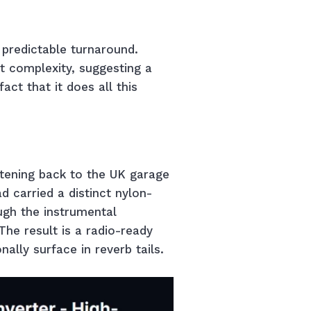
s predictable turnaround.
t complexity, suggesting a
ct that it does all this
stening back to the UK garage
d carried a distinct nylon-
ugh the instrumental
 The result is a radio-ready
nally surface in reverb tails.