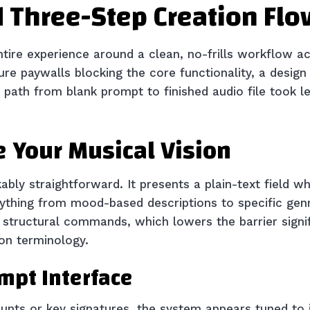
 Three-Step Creation Flo
ntire experience around a clean, no-frills workflow ac
e paywalls blocking the core functionality, a design
e path from blank prompt to finished audio file took l
e Your Musical Vision
kably straightforward. It presents a plain-text field 
rything from mood-based descriptions to specific gen
id structural commands, which lowers the barrier signi
on terminology.
ompt Interface
nts or key signatures, the system appears tuned to i