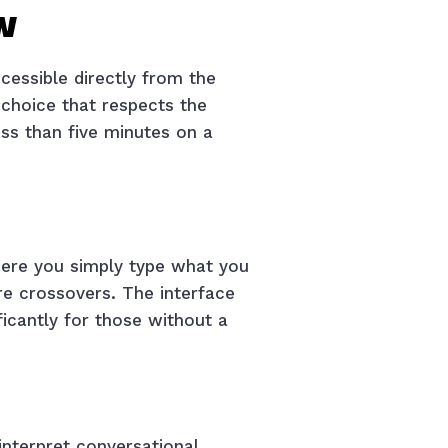
w
cessible directly from the
 choice that respects the
ess than five minutes on a
where you simply type what you
re crossovers. The interface
ficantly for those without a
nterpret conversational