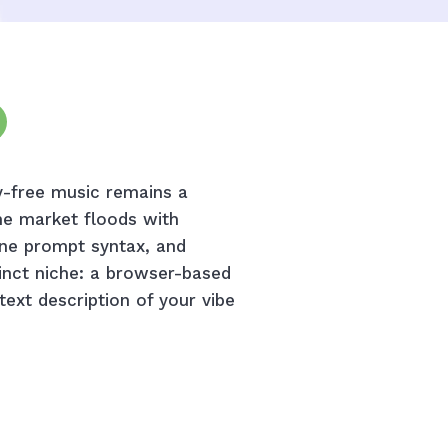
ty-free music remains a
he market floods with
ane prompt syntax, and
inct niche: a browser-based
 text description of your vibe