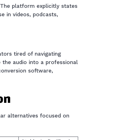
 The platform explicitly states
e in videos, podcasts,
tors tired of navigating
 the audio into a professional
conversion software,
on
lar alternatives focused on