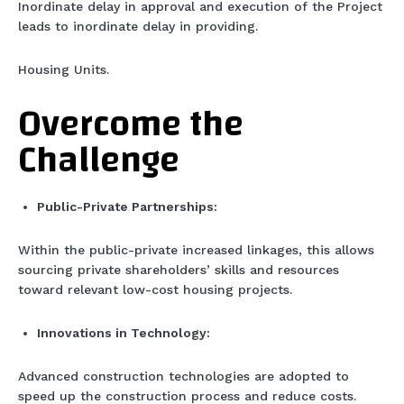
Inordinate delay in approval and execution of the Project
leads to inordinate delay in providing.
Housing Units.
Overcome the
Challenge
Public-Private Partnerships:
Within the public-private increased linkages, this allows
sourcing private shareholders’ skills and resources
toward relevant low-cost housing projects.
Innovations in Technology:
Advanced construction technologies are adopted to
speed up the construction process and reduce costs.