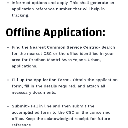
Informed options and apply. This shall generate an
application reference number that will help in
tracking.
Offline Application:
Find the Nearest Common Service Centre:-
Search
for the nearest CSC or the office identified in your
area for Pradhan Mantri Awas Yojana-Urban,
applications.
Fill up the Application Form:-
Obtain the application
form, fill in the details required, and attach all
necessary documents.
Submit:-
Fall in line and then submit the
accomplished form to the CSC or the concerned
office. Keep the acknowledged receipt for future
reference.