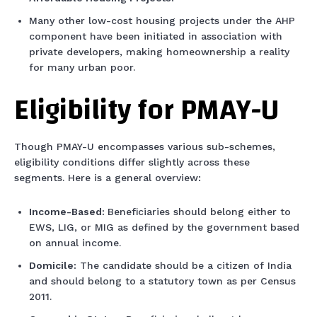
Many other low-cost housing projects under the AHP
component have been initiated in association with
private developers, making homeownership a reality
for many urban poor.
Eligibility for PMAY-U
Though PMAY-U encompasses various sub-schemes,
eligibility conditions differ slightly across these
segments. Here is a general overview:
Income-Based:
Beneficiaries should belong either to
EWS, LIG, or MIG as defined by the government based
on annual income.
Domicile:
The candidate should be a citizen of India
and should belong to a statutory town as per Census
2011.