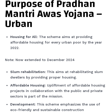
Purpose of Pradhan
Mantri Awas Yojana –
Urban
Housing for All:
The scheme aims at providing
affordable housing for every urban poor by the year
2022.
Note: Now extended to December 2024
Slum rehabilitation:
This aims at rehabilitating slum
dwellers by providing proper housing.
Affordable Housing:
Upliftment of affordable housing
projects in collaboration with the public and private
sectors is part of the mission.
Development:
This scheme emphasizes the use of
eco-friendly and sustainable construction