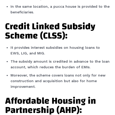
In the same location, a pucca house is provided to the
beneficiaries.
Credit Linked Subsidy
Scheme (CLSS):
It provides interest subsidies on housing loans to
EWS, LIG, and MIG.
The subsidy amount is credited in advance to the loan
account, which reduces the burden of EMIs.
Moreover, the scheme covers loans not only for new
construction and acquisition but also for home
improvement.
Affordable Housing in
Partnership (AHP):