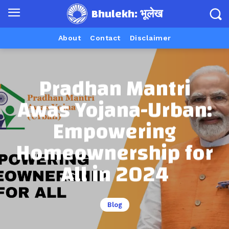
Bhulekh: भूलेख
About
Contact
Disclaimer
Pradhan Mantri
Awas Yojana-Urban:
Empowering
Homeownership for
All in 2024
Blog