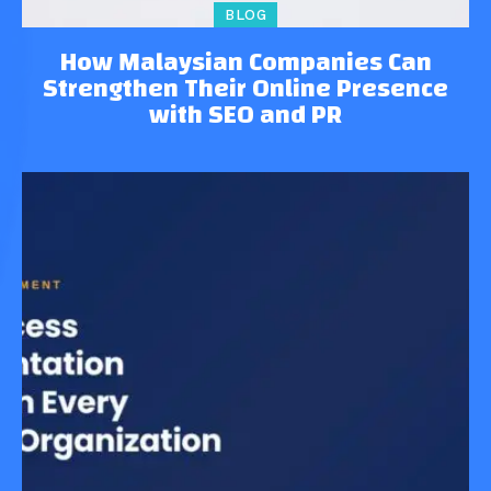
BLOG
How Malaysian Companies Can
Strengthen Their Online Presence
with SEO and PR