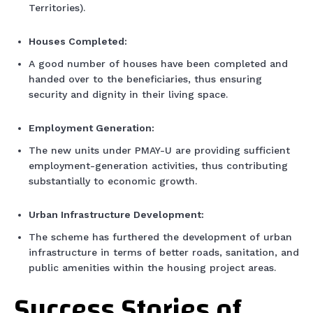
Territories).
Houses Completed:
A good number of houses have been completed and
handed over to the beneficiaries, thus ensuring
security and dignity in their living space.
Employment Generation:
The new units under PMAY-U are providing sufficient
employment-generation activities, thus contributing
substantially to economic growth.
Urban Infrastructure Development:
The scheme has furthered the development of urban
infrastructure in terms of better roads, sanitation, and
public amenities within the housing project areas.
Success Stories of