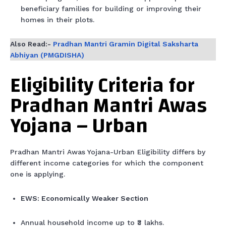
beneficiary families for building or improving their
homes in their plots.
Also Read:-
Pradhan Mantri Gramin Digital Saksharta
Abhiyan (PMGDISHA)
Eligibility Criteria for
Pradhan Mantri Awas
Yojana – Urban
Pradhan Mantri Awas Yojana-Urban Eligibility differs by
different income categories for which the component
one is applying.
EWS: Economically Weaker Section
Annual household income up to ₹3 lakhs.