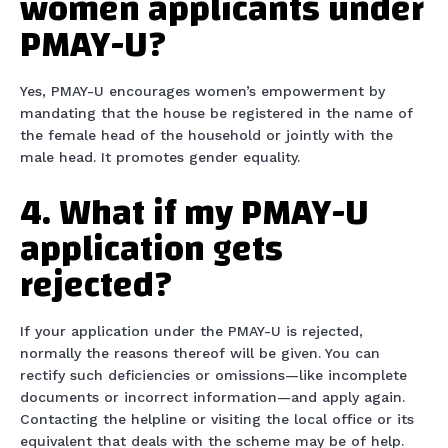
women applicants under
PMAY-U?
Yes, PMAY-U encourages women’s empowerment by
mandating that the house be registered in the name of
the female head of the household or jointly with the
male head. It promotes gender equality.
4. What if my PMAY-U
application gets
rejected?
If your application under the PMAY-U is rejected,
normally the reasons thereof will be given. You can
rectify such deficiencies or omissions—like incomplete
documents or incorrect information—and apply again.
Contacting the helpline or visiting the local office or its
equivalent that deals with the scheme may be of help.