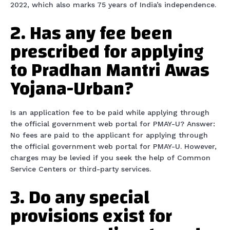
2022, which also marks 75 years of India’s independence.
2. Has any fee been
prescribed for applying
to Pradhan Mantri Awas
Yojana-Urban?
Is an application fee to be paid while applying through
the official government web portal for PMAY-U? Answer:
No fees are paid to the applicant for applying through
the official government web portal for PMAY-U. However,
charges may be levied if you seek the help of Common
Service Centers or third-party services.
3. Do any special
provisions exist for