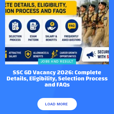
JOBS AND RESULT
SSC GD Vacancy 2026: Complete
Details, Eligibility, Selection Process
and FAQs
LOAD MORE