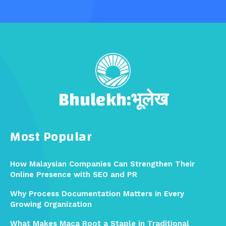
Bhulekh:भूलेख
Most Popular
How Malaysian Companies Can Strengthen Their
Online Presence with SEO and PR
Why Process Documentation Matters in Every
Growing Organization
What Makes Maca Root a Staple in Traditional