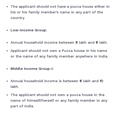
The applicant should not have a pucca house either in
his or his family member’s name in any part of the
country
Low-Income Group:
Annual household income between ₹3 lakh and ₹6 lakh.
Applicant should not own a Pucca house in his name
or the name of any family member anywhere in India.
Middle Income Group-I:
Annual household income is between ₹6 lakh and ₹12
lakh.
The applicant should not own a pucca house in the
name of himself/herself or any family member in any
part of India.