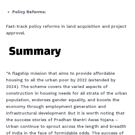
Policy Reforms:
Fast-track policy reforms in land acquisition and project
approval.
Summary
“A flagship mission that aims to provide affordable
housing to all the urban poor by 2022 (extended by
2024). The scheme covers the varied aspects of
construction in housing needs for all strata of the urban
population, endorses gender equality, and boosts the
economy through employment generation and
infrastructural development. But it is worth noting that
the success stories of Pradhan Mantri Awas Yojana –
Urban continue to sprout across the length and breadth
of India in the face of formidable odds. The success of