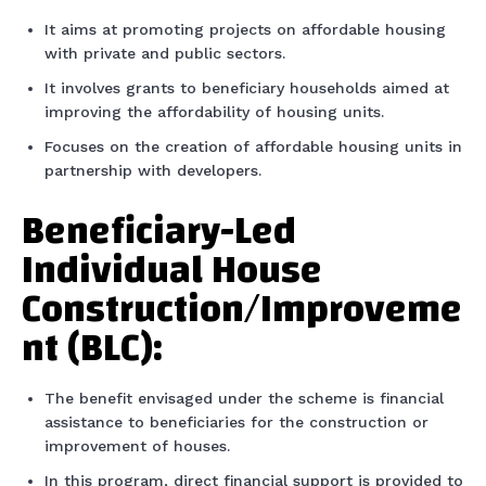
It aims at promoting projects on affordable housing
with private and public sectors.
It involves grants to beneficiary households aimed at
improving the affordability of housing units.
Focuses on the creation of affordable housing units in
partnership with developers.
Beneficiary-Led
Individual House
Construction/Improveme
nt (BLC):
The benefit envisaged under the scheme is financial
assistance to beneficiaries for the construction or
improvement of houses.
In this program, direct financial support is provided to