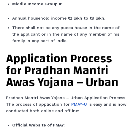
Middle Income Group II:
Annual household income ₹12 lakh to ₹18 lakh.
There shall not be any pucca house in the name of
the applicant or in the name of any member of his
family in any part of India.
Application Process
for Pradhan Mantri
Awas Yojana – Urban
Pradhan Mantri Awas Yojana – Urban Application Process
The process of application for
PMAY-U
is easy and is now
conducted both online and offline:
Official Website of PMAY: