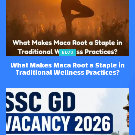
BLOG
What Makes Maca Root a Staple in
Traditional Wellness Practices?