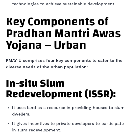
technologies to achieve sustainable development.
Key Components of
Pradhan Mantri Awas
Yojana – Urban
PMAY-U comprises four key components to cater to the
diverse needs of the urban population:
In-situ Slum
Redevelopment (ISSR):
It uses land as a resource in providing houses to slum
dwellers.
It gives incentives to private developers to participate
in slum redevelopment.