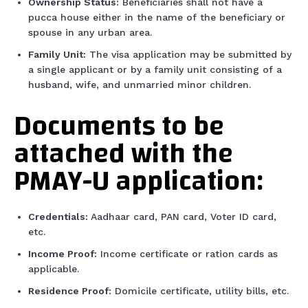
Ownership Status:
Beneficiaries shall not have a
pucca house either in the name of the beneficiary or
spouse in any urban area.
Family Unit:
The visa application may be submitted by
a single applicant or by a family unit consisting of a
husband, wife, and unmarried minor children.
Documents to be
attached with the
PMAY-U application:
Credentials:
Aadhaar card, PAN card, Voter ID card,
etc.
Income Proof:
Income certificate or ration cards as
applicable.
Residence Proof:
Domicile certificate, utility bills, etc.