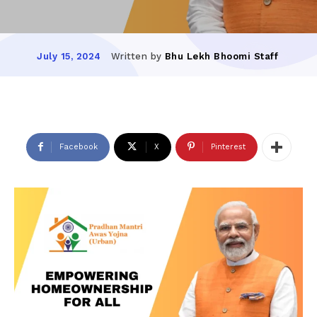
Written by
Bhu Lekh Bhoomi Staff
July 15, 2024
Facebook
X
Pinterest