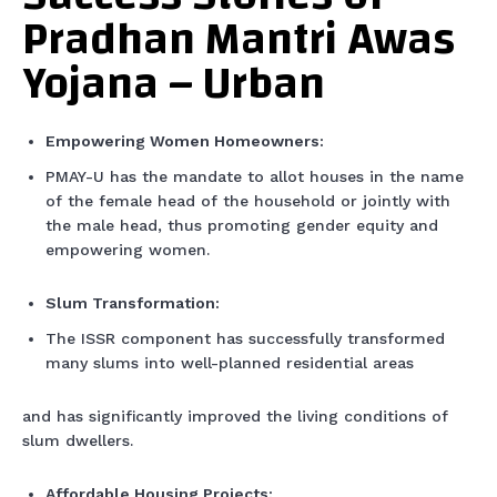
Pradhan Mantri Awas
Yojana – Urban
Empowering Women Homeowners:
PMAY-U has the mandate to allot houses in the name
of the female head of the household or jointly with
the male head, thus promoting gender equity and
empowering women.
Slum Transformation:
The ISSR component has successfully transformed
many slums into well-planned residential areas
and has significantly improved the living conditions of
slum dwellers.
Affordable Housing Projects: