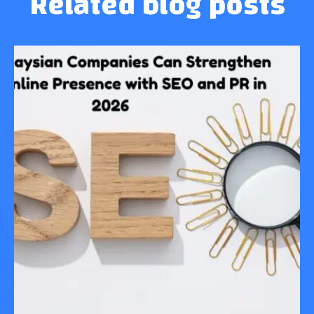
Related blog posts