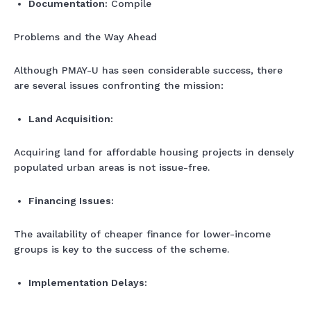
Documentation:
Compile
Problems and the Way Ahead
Although PMAY-U has seen considerable success, there
are several issues confronting the mission:
Land Acquisition:
Acquiring land for affordable housing projects in densely
populated urban areas is not issue-free.
Financing Issues:
The availability of cheaper finance for lower-income
groups is key to the success of the scheme.
Implementation Delays: