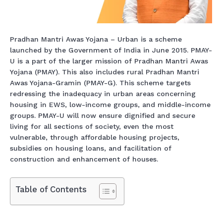
Pradhan Mantri Awas Yojana – Urban is a scheme
launched by the Government of India in June 2015. PMAY-
U is a part of the larger mission of Pradhan Mantri Awas
Yojana (PMAY). This also includes rural Pradhan Mantri
Awas Yojana-Gramin (PMAY-G). This scheme targets
redressing the inadequacy in urban areas concerning
housing in EWS, low-income groups, and middle-income
groups. PMAY-U will now ensure dignified and secure
living for all sections of society, even the most
vulnerable, through affordable housing projects,
subsidies on housing loans, and facilitation of
construction and enhancement of houses.
Table of Contents