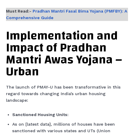
Must Read:-
Pradhan Mantri Fasal Bima Yojana (PMFBY): A
Comprehensive Guide
Implementation and
Impact of Pradhan
Mantri Awas Yojana –
Urban
The launch of PMAY-U has been transformative in this
regard towards changing India’s urban housing
landscape:
Sanctioned Housing Units:
As on [latest data], millions of houses have been
sanctioned with various states and UTs (Union