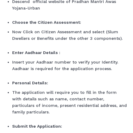
Descend official website of Pradhan Mantri Awas
Yojana-Urban
Choose the Citizen Assessment:
Now Click on Citizen Assessment and select (Slum
Dwellers or Benefits under the other 3 components).
Enter Aadhaar Details :
Insert your Aadhaar number to verify your Identity.
Aadhaar is required for the application process.
Personal Details:
The application will require you to fill in the form
with details such as name, contact number,
particulars of income, present residential address, and
family particulars.
Submit the Application: