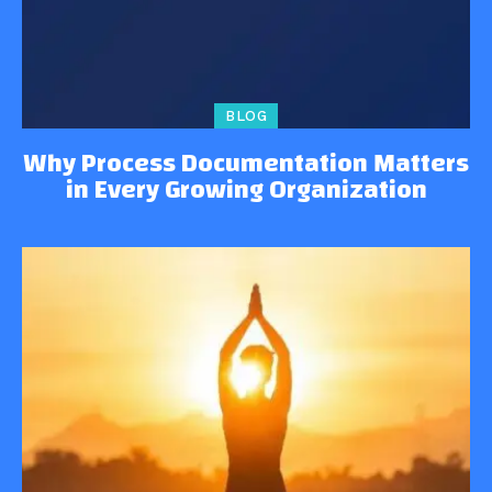
BLOG
Why Process Documentation Matters
in Every Growing Organization