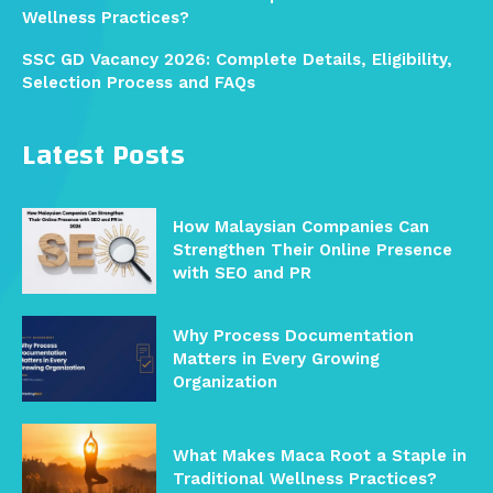
Wellness Practices?
SSC GD Vacancy 2026: Complete Details, Eligibility,
Selection Process and FAQs
Latest Posts
How Malaysian Companies Can
Strengthen Their Online Presence
with SEO and PR
Why Process Documentation
Matters in Every Growing
Organization
What Makes Maca Root a Staple in
Traditional Wellness Practices?