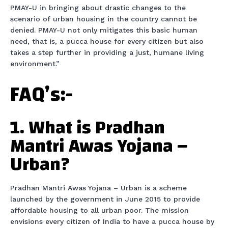
PMAY-U in bringing about drastic changes to the
scenario of urban housing in the country cannot be
denied. PMAY-U not only mitigates this basic human
need, that is, a pucca house for every citizen but also
takes a step further in providing a just, humane living
environment.”
FAQ’s:-
1. What is Pradhan
Mantri Awas Yojana –
Urban?
Pradhan Mantri Awas Yojana – Urban is a scheme
launched by the government in June 2015 to provide
affordable housing to all urban poor. The mission
envisions every citizen of India to have a pucca house by