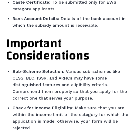
Caste Certificate:
To be submitted only for EWS
category applicants.
Bank Account Details:
Details of the bank account in
which the subsidy amount is receivable.
Important
Considerations
Sub-Scheme Selection:
Various sub-schemes like
CLSS, BLC, ISSR, and ARHCs may have some
distinguished features and eligibility criteria.
Comprehend them properly so that you apply for the
correct one that serves your purpose.
Check for Income Eligibility:
Make sure that you are
within the income limit of the category for which the
application is made; otherwise, your form will be
rejected.