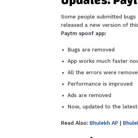
Updates: Pay
Some people submitted bugs an
released a new version of th
Paytm spoof app:
Bugs are removed
App works much faster no
All the errors were remov
Performance is improved
Ads are removed
Now, updated to the latest
Read Also:
Bhulekh AP
|
Bhule