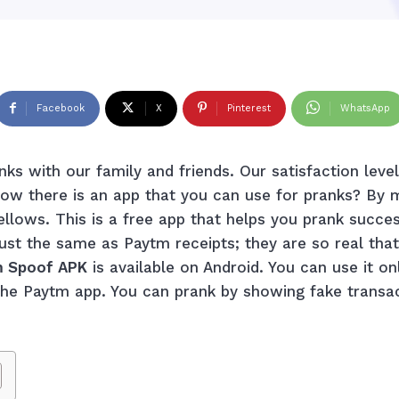
Facebook
X
Pinterest
WhatsApp
nks with our family and friends. Our satisfaction lev
now there is an app that you can use for pranks? By 
llows. This is a free app that helps you prank succe
just the same as Paytm receipts; they are so real tha
 Spoof APK
is available on Android. You can use it on
o the Paytm app. You can prank by showing fake transa