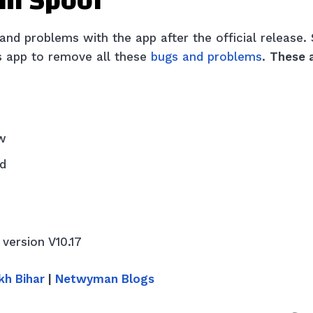
tm Spoof
d problems with the app after the official release. 
is app to remove all these
bugs and problems
.
These 
w
ed
 version V10.17
kh Bihar
|
Netwyman Blogs