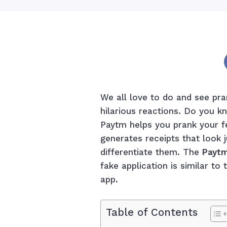
We all love to do and see pra
hilarious reactions. Do you k
Paytm helps you prank your fe
generates receipts that look 
differentiate them. The
Paytm
fake application is similar t
app.
Table of Contents