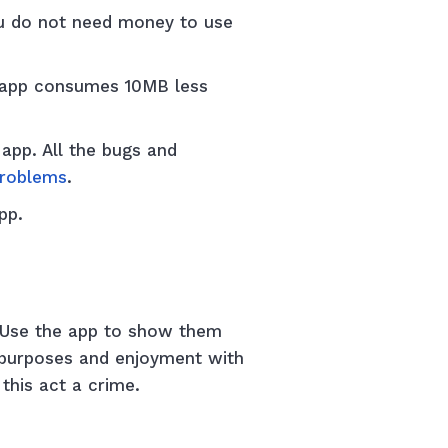
ou do not need money to use
 app consumes 10MB less
app. All the bugs and
problems
.
app.
. Use the app to show them
n purposes and enjoyment with
r this act a crime.