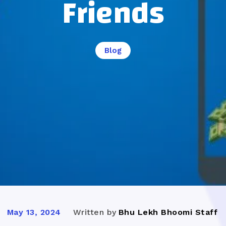
Friends
Blog
Written by
Bhu Lekh Bhoomi Staff
May 13, 2024