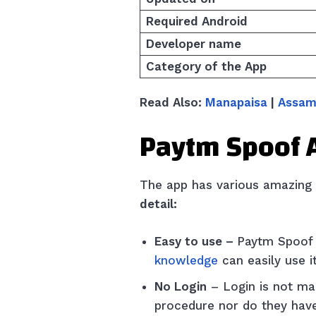
Required Android
Developer name
Category of the App
Read Also:
Manapaisa
|
Assam
Paytm Spoof 
The app has various amazing f
detail:
Easy to use –
Paytm Spoof 
knowledge
can easily use i
No Login
– Login is not ma
procedure nor do they have