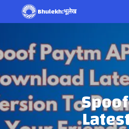
Bhulekh:भूलेख
Spoof
Lates