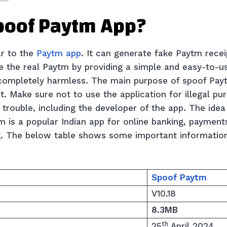
Spoof Paytm App?
ar to the
Paytm app
. It can generate fake Paytm recei
ke the real Paytm by providing a simple and easy-to-u
 completely harmless. The main purpose of spoof Pay
t. Make sure not to use the application for illegal p
f trouble, including the developer of the app. The ide
is a popular Indian app for online banking, payments,
g. The below table shows some important informatio
Spoof
Paytm
V10.18
8.3MB
th
25
April 2024