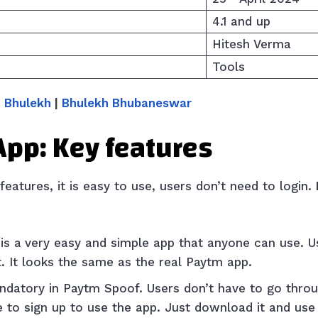
4.1 and up
Hitesh Verma
Tools
 Bhulekh
|
Bhulekh Bhubaneswar
App: Key features
eatures, it is easy to use, users don’t need to login.
is a
very easy and simple app that anyone can use. 
t. It looks the same as the real Paytm app.
ndatory in Paytm Spoof. Users don’t have to go throu
 to sign up to use the app. Just download it and use 