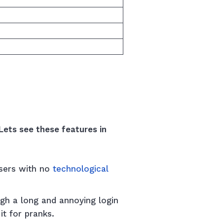
Lets see these features in
Users with no
technological
gh a long and annoying login
it for pranks.