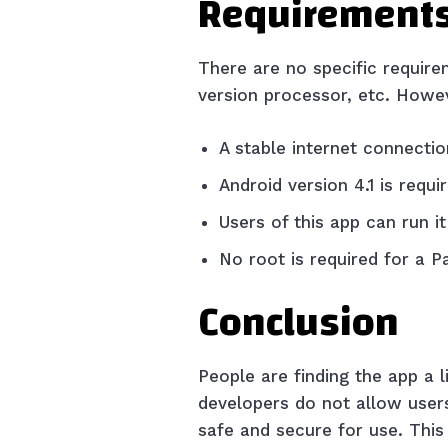
Requirements
There are no specific require
version processor, etc. Howe
A stable internet connectio
Android version 4.1 is requi
Users of this app can run 
No root is required for a 
Conclusion
People are finding the app a l
developers do not allow users 
safe and secure for use. This