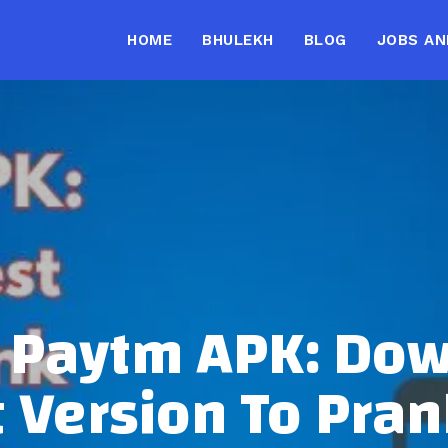
HOME
BHULEKH
BLOG
JOBS AN
 Paytm APK: Do
t Version To Pran