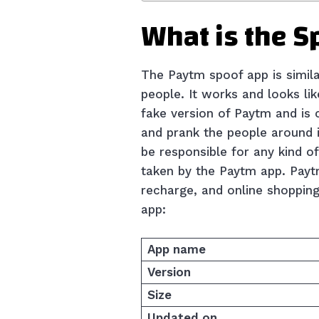
What is the 
The Paytm spoof app is simil
people. It works and looks li
fake version of Paytm and is
and prank the people around i
be responsible for any kind o
taken by the Paytm app. Paytm 
recharge, and online shoppin
app:
App name
Version
Size
Updated on