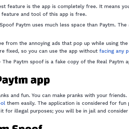
st feature is the app is completely free. It means y
feature and tool of this app is free.
 Spoof Paytm uses much less space than Paytm. The
ee from the annoying ads that pop up while using the 
re fixed, so you can use the app without
facing any 
–
The Paytm spoof is a fake copy of the
Real Paytm 
 Paytm app
ranks and fun. You can make pranks with your friends
ool
them easily. The application is considered for fu
t for illegal purposes; you will be in jail and conside