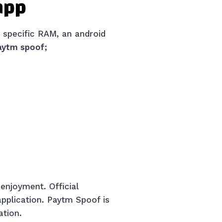
 app
 specific RAM, an android
aytm spoof;
 enjoyment. Official
 application. Paytm Spoof is
ation.