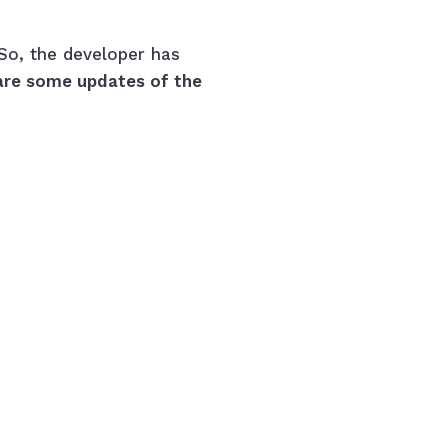
So, the developer has
are some updates of the