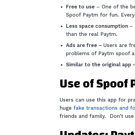
Free to use
– One of the be
Spoof Paytm for fun. Every 
Less space consumption
–
than the real Paytm.
Ads are free –
Users are fr
problems of Paytm spoof a
Similar to the original app 
Use of Spoof
Users can use this app for p
huge
fake transactions and f
friends and family. Don’t use i