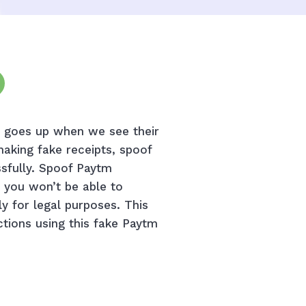
el goes up when we see their
making fake receipts, spoof
ssfully. Spoof Paytm
t you won’t be able to
ly for legal purposes. This
ctions using this fake Paytm