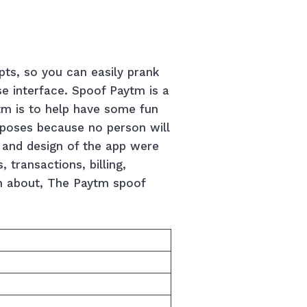
pts, so you can easily prank
se interface. Spoof Paytm is a
tm is to help have some fun
urposes because no person will
a and design of the app were
 transactions, billing,
n about, The Paytm spoof