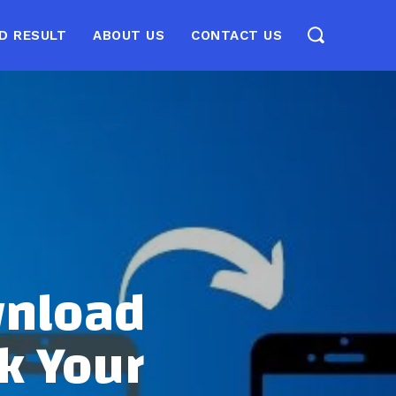
D RESULT
ABOUT US
CONTACT US
wnload
k Your