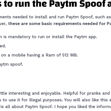
 to run the Paytm Spoof
ments needed to install and run Paytm Spoof, such as
ver,
these are some basic requirements needed for P
n is mandatory to run or install the Paytm app.
red.
it on a mobile having a Ram of 512 MB.
Paytm spoof.
ittle interesting and enjoyable. Helpful for pranks and
to use it for illegal purposes. You will also like this
 is all about Paytm Spoof. I hope you liked the inform