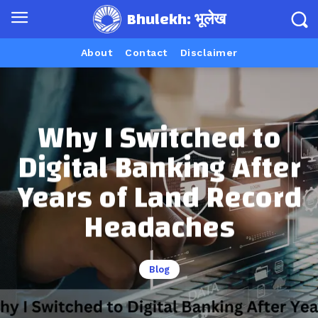
Bhulekh: भूलेख
About
Contact
Disclaimer
Why I Switched to
Digital Banking After
Years of Land Record
Headaches
Blog