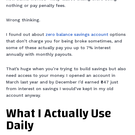
nothing or pay penalty fees.
Wrong thinking.
I found out about
zero balance savings account
options
that don’t charge you for being broke sometimes, and
some of these actually pay you up to 7% interest
annually with monthly payouts.
That’s huge when you’re trying to build savings but also
need access to your money. I opened an account in
March last year and by December I’d earned ₹847 just
from interest on savings I would’ve kept in my old
account anyway.
What I Actually Use
Daily