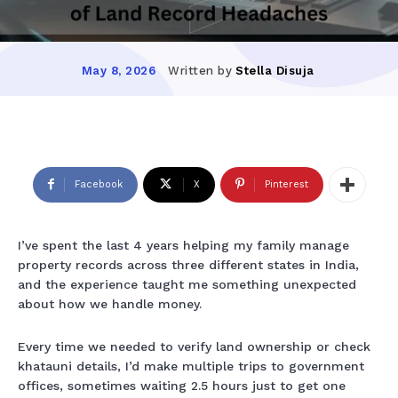
Written by
Stella Disuja
May 8, 2026
Facebook
X
Pinterest
I’ve spent the last 4 years helping my family manage
property records across three different states in India,
and the experience taught me something unexpected
about how we handle money.
Every time we needed to verify land ownership or check
khatauni details, I’d make multiple trips to government
offices, sometimes waiting 2.5 hours just to get one