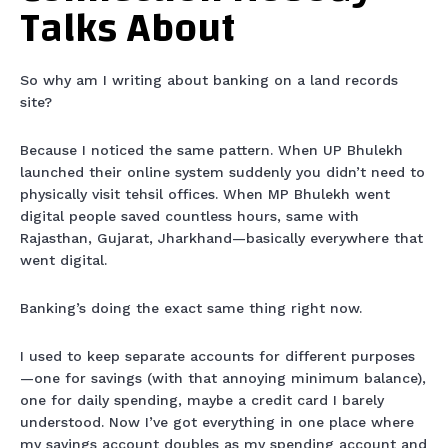
Talks About
So why am I writing about banking on a land records
site?
Because I noticed the same pattern. When UP Bhulekh
launched their online system suddenly you didn’t need to
physically visit tehsil offices. When MP Bhulekh went
digital people saved countless hours, same with
Rajasthan, Gujarat, Jharkhand—basically everywhere that
went digital.
Banking’s doing the exact same thing right now.
I used to keep separate accounts for different purposes
—one for savings (with that annoying minimum balance),
one for daily spending, maybe a credit card I barely
understood. Now I’ve got everything in one place where
my savings account doubles as my spending account and