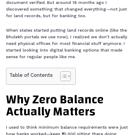
document verified. But around 18 months ago I
discovered something that changed everything—not just
for land records, but for banking too.
When states started putting land records online (like the
Bhulekh portals we use now), I realized we don’t actually
need physical offices for most financial stuff anymore. I
started looking into digital banking options that made
sense for regular people like me.
Table of Contents
Why Zero Balance
Actually Matters
I used to think minimum balance requirements were just
how banks worked—keep ₹10,000 sitting there doing