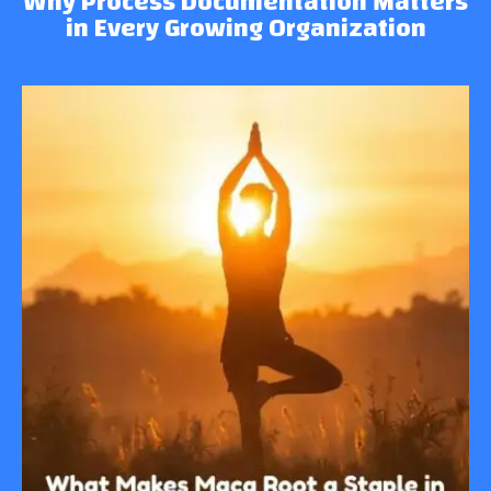
Why Process Documentation Matters
in Every Growing Organization