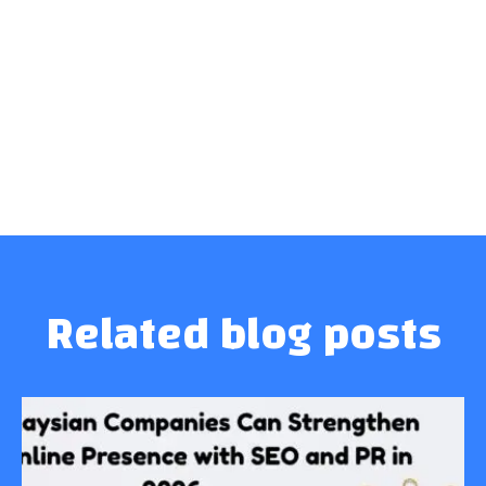
Related blog posts