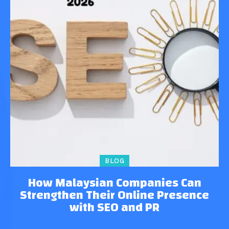
BLOG
How Malaysian Companies Can
Strengthen Their Online Presence
with SEO and PR