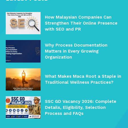
How Malaysian Companies Can
Strengthen Their Online Presence
with SEO and PR
Why Process Documentation
Matters in Every Growing
Organization
What Makes Maca Root a Staple in
Traditional Wellness Practices?
SSC GD Vacancy 2026: Complete
Details, Eligibility, Selection
Process and FAQs