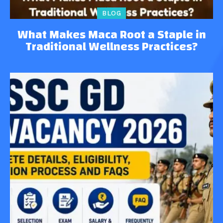
BLOG
What Makes Maca Root a Staple in
Traditional Wellness Practices?