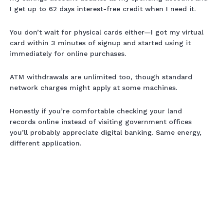
I get up to 62 days interest-free credit when I need it.
You don’t wait for physical cards either—I got my virtual
card within 3 minutes of signup and started using it
immediately for online purchases.
ATM withdrawals are unlimited too, though standard
network charges might apply at some machines.
Honestly if you’re comfortable checking your land
records online instead of visiting government offices
you’ll probably appreciate digital banking. Same energy,
different application.