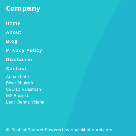
Company
Home
About
Blog
Privacy Policy
Disclaimer
Contact
Apna khata
Bihar Bhulekh
SSO ID Rajasthan
MP Bhulekh
Ladli-Behna-Yojana
© BhulekhBhoomi Powered by bhulekhbhoomi.com