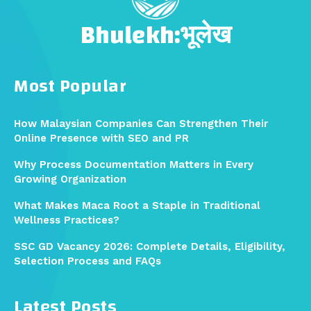
Bhulekh:भूलेख
Most Popular
How Malaysian Companies Can Strengthen Their
Online Presence with SEO and PR
Why Process Documentation Matters in Every
Growing Organization
What Makes Maca Root a Staple in Traditional
Wellness Practices?
SSC GD Vacancy 2026: Complete Details, Eligibility,
Selection Process and FAQs
Latest Posts