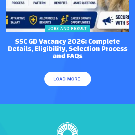
JOBS AND RESULT
SSC GD Vacancy 2026: Complete
Details, Eligibility, Selection Process
and FAQs
LOAD MORE