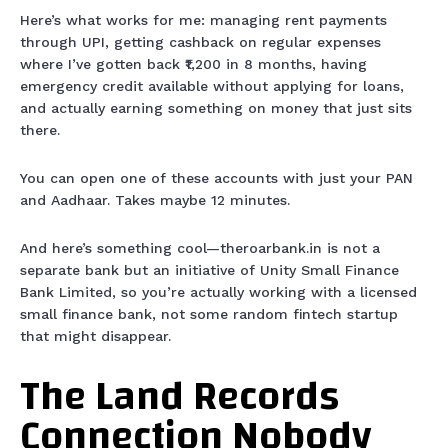
Here’s what works for me: managing rent payments
through UPI, getting cashback on regular expenses
where I’ve gotten back ₹1,200 in 8 months, having
emergency credit available without applying for loans,
and actually earning something on money that just sits
there.
You can open one of these accounts with just your PAN
and Aadhaar. Takes maybe 12 minutes.
And here’s something cool—theroarbank.in is not a
separate bank but an initiative of Unity Small Finance
Bank Limited, so you’re actually working with a licensed
small finance bank, not some random fintech startup
that might disappear.
The Land Records
Connection Nobody