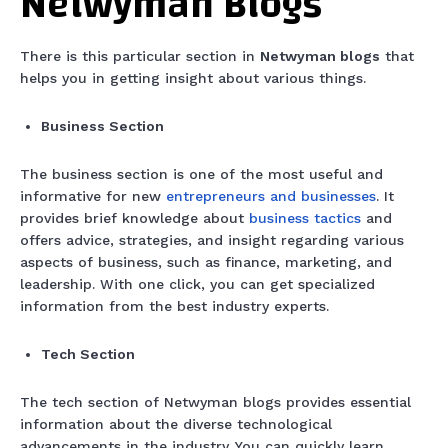
Netwyman Blogs
There is this particular section in
Netwyman blogs
that
helps you in getting insight about various things.
Business Section
The business section is one of the most useful and
informative for new
entrepreneurs and businesses
. It
provides brief knowledge about
business tactics
and
offers advice, strategies, and insight regarding various
aspects of business, such as finance, marketing, and
leadership. With one click, you can get specialized
information from the best industry experts.
Tech Section
The tech section of Netwyman blogs provides essential
information about the diverse technological
advancements in the industry. You can quickly learn