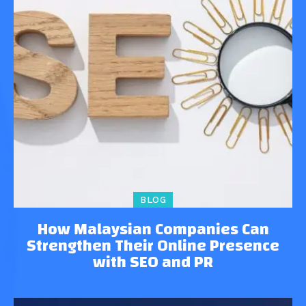
BLOG
How Malaysian Companies Can
Strengthen Their Online Presence
with SEO and PR