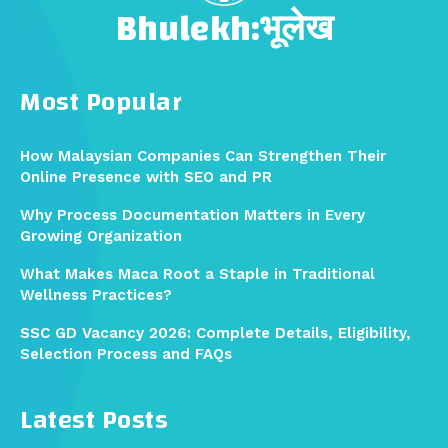
Bhulekh:भूलेख
Most Popular
How Malaysian Companies Can Strengthen Their
Online Presence with SEO and PR
Why Process Documentation Matters in Every
Growing Organization
What Makes Maca Root a Staple in Traditional
Wellness Practices?
SSC GD Vacancy 2026: Complete Details, Eligibility,
Selection Process and FAQs
Latest Posts