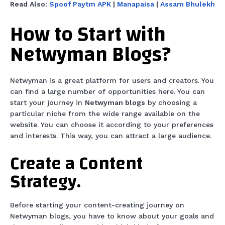
Read Also:
Spoof Paytm APK
|
Manapaisa
|
Assam Bhulekh
How to Start with
Netwyman Blogs?
Netwyman is a great platform for users and creators. You
can find a large number of opportunities here. You can
start your journey in
Netwyman blogs
by choosing a
particular niche from the wide range available on the
website. You can choose it according to your preferences
and interests. This way, you can attract a large audience.
Create a Content
Strategy.
Before starting your content-creating journey on
Netwyman blogs, you have to know about your goals and