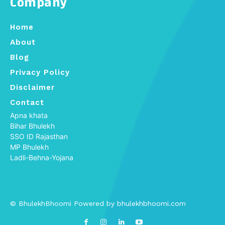
Company
Home
About
Blog
Privacy Policy
Disclaimer
Contact
Apna khata
Bihar Bhulekh
SSO ID Rajasthan
MP Bhulekh
Ladli-Behna-Yojana
© BhulekhBhoomi Powered by bhulekhbhoomi.com