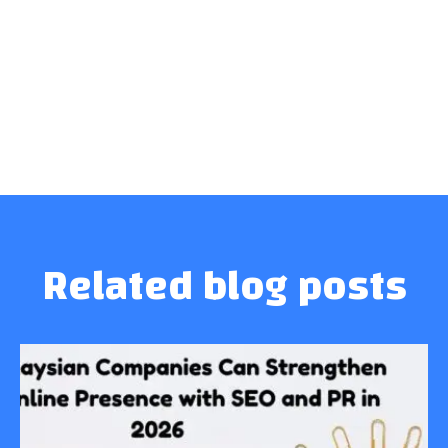
Related blog posts