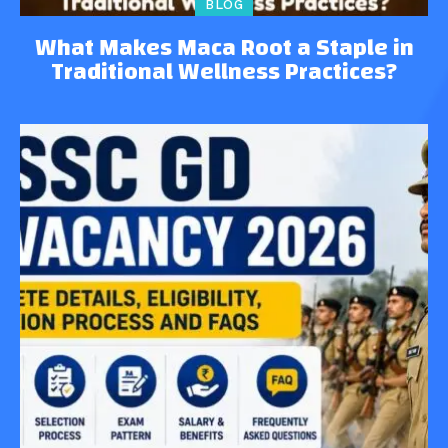
BLOG
What Makes Maca Root a Staple in
Traditional Wellness Practices?