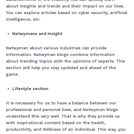
about insights and trends and their impact on our lives.
You can explore articles based on cyber security, artificial
intelligence, etc.
Netwymans and insight
Netwyman about various industries can provide
information. Netwyman blogs combine information
about trending topics with the opinions of experts. This
section will help you stay updated and ahead of the
game.
Lifestyle section
It is necessary for us to have a balance between our
professional and personal lives, and Netwyman blogs
understand this very well. That is why they provide us
with inspirational content based on the health,
productivity, and Wellness of an individual. This way, you