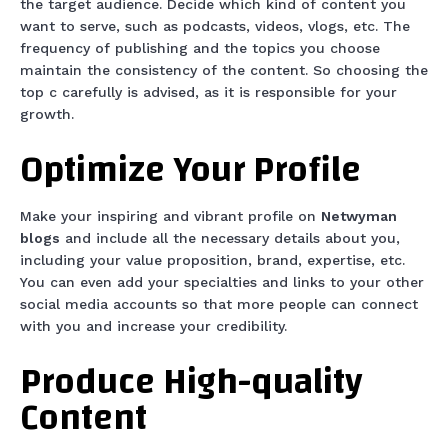
the target audience. Decide which kind of content you
want to serve, such as podcasts, videos, vlogs, etc. The
frequency of publishing and the topics you choose
maintain the consistency of the content. So choosing the
top c carefully is advised, as it is responsible for your
growth.
Optimize Your Profile
Make your inspiring and vibrant profile on
Netwyman
blogs
and include all the necessary details about you,
including your value proposition, brand, expertise, etc.
You can even add your specialties and links to your other
social media accounts so that more people can connect
with you and increase your credibility.
Produce High-quality
Content