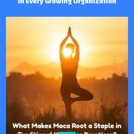
in Every Growing Organization