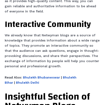
as it provides high-quality content. This way, you can
gain reliable and authoritative information to be ahead
of everyone in the field.
Interactive Community
We already know that Netwyman blogs are a source of
knowledge that provides information about a wide range
of topics. They promote an interactive community so
that the audience can ask questions, engage in thought-
provoking discussions, and share their perspectives. The
exchange of information by people will help you counter
personal and professional growth.
Read Also:
Bhulekh Bhubaneswar
|
Bhulekh
Bihar
|
Bhulekh Delhi
Insightful Section of