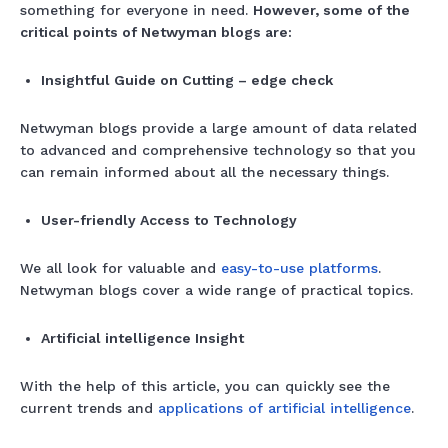
something for everyone in need.
However, some of the
critical points of Netwyman blogs are:
Insightful Guide on Cutting – edge check
Netwyman blogs provide a large amount of data related
to advanced and comprehensive technology so that you
can remain informed about all the necessary things.
User-friendly Access to Technology
We all look for valuable and
easy-to-use platforms
.
Netwyman blogs cover a wide range of practical topics.
Artificial intelligence Insight
With the help of this article, you can quickly see the
current trends and
applications of artificial intelligence
.