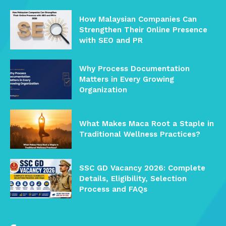
How Malaysian Companies Can
Strengthen Their Online Presence
with SEO and PR
Why Process Documentation
Matters in Every Growing
Organization
What Makes Maca Root a Staple in
Traditional Wellness Practices?
SSC GD Vacancy 2026: Complete
Details, Eligibility, Selection
Process and FAQs