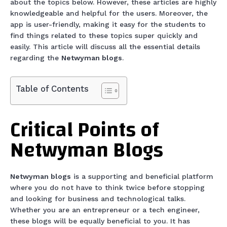
about the topics below. However, these articles are highly
knowledgeable and helpful for the users. Moreover, the
app is user-friendly, making it easy for the students to
find things related to these topics super quickly and
easily. This article will discuss all the essential details
regarding the
Netwyman blogs
.
Table of Contents
Critical Points of
Netwyman Blogs
Netwyman blogs
is a supporting and beneficial platform
where you do not have to think twice before stopping
and looking for business and technological talks.
Whether you are an entrepreneur or a tech engineer,
these blogs will be equally beneficial to you. It has