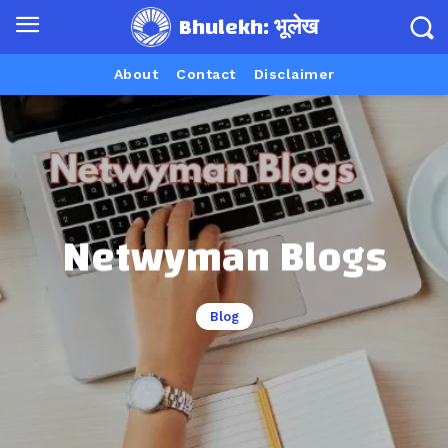
Bhulekh: भूलेख
About
Contact
Disclaimer
Netwyman Blogs
Blog