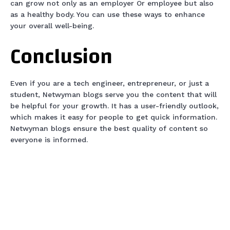
can grow not only as an employer Or employee but also
as a healthy body. You can use these ways to enhance
your overall well-being.
Conclusion
Even if you are a tech engineer, entrepreneur, or just a
student, Netwyman blogs serve you the content that will
be helpful for your growth. It has a user-friendly outlook,
which makes it easy for people to get quick information.
Netwyman blogs ensure the best quality of content so
everyone is informed.