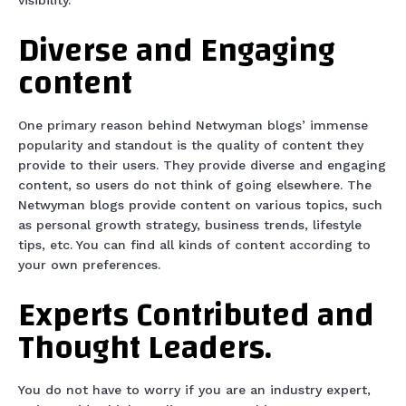
visibility.
Diverse and Engaging
content
One primary reason behind Netwyman blogs’ immense
popularity and standout is the quality of content they
provide to their users. They provide diverse and engaging
content, so users do not think of going elsewhere. The
Netwyman blogs provide content on various topics, such
as personal growth strategy, business trends, lifestyle
tips, etc. You can find all kinds of content according to
your own preferences.
Experts Contributed and
Thought Leaders.
You do not have to worry if you are an industry expert,