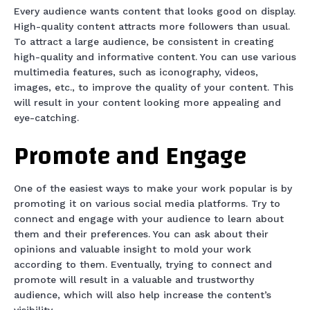
Every audience wants content that looks good on display.
High-quality content attracts more followers than usual.
To attract a large audience, be consistent in creating
high-quality and informative content. You can use various
multimedia features, such as iconography, videos,
images, etc., to improve the quality of your content. This
will result in your content looking more appealing and
eye-catching.
Promote and Engage
One of the easiest ways to make your work popular is by
promoting it on various social media platforms. Try to
connect and engage with your audience to learn about
them and their preferences. You can ask about their
opinions and valuable insight to mold your work
according to them. Eventually, trying to connect and
promote will result in a valuable and trustworthy
audience, which will also help increase the content’s