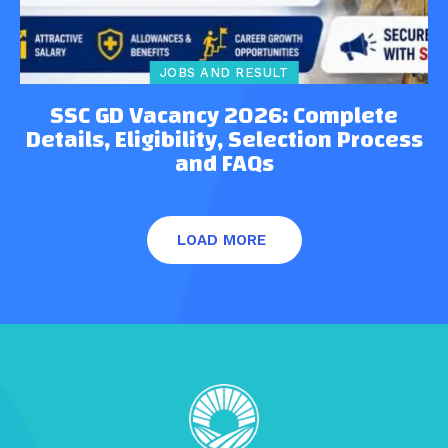
JOBS AND RESULT
SSC GD Vacancy 2026: Complete
Details, Eligibility, Selection Process
and FAQs
LOAD MORE