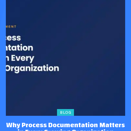
BLOG
Why Process Documentation Matters