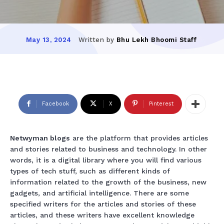
Written by
Bhu Lekh Bhoomi Staff
May 13, 2024
Facebook
X
Pinterest
Netwyman blogs
are the platform that provides articles
and stories related to business and technology. In other
words, it is a digital library where you will find various
types of tech stuff, such as different kinds of
information related to the growth of the business, new
gadgets, and artificial intelligence. There are some
specified writers for the articles and stories of these
articles, and these writers have excellent knowledge