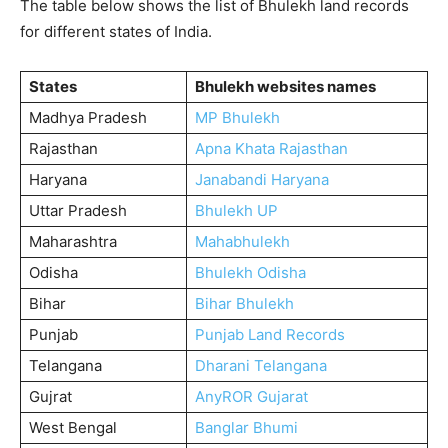
The table below shows the list of Bhulekh land records
for different states of India.
States
Bhulekh websites names
Madhya Pradesh
MP Bhulekh
Rajasthan
Apna Khata Rajasthan
Haryana
Janabandi Haryana
Uttar Pradesh
Bhulekh UP
Maharashtra
Mahabhulekh
Odisha
Bhulekh Odisha
Bihar
Bihar Bhulekh
Punjab
Punjab Land Records
Telangana
Dharani Telangana
Gujrat
AnyROR Gujarat
West Bengal
Banglar Bhumi