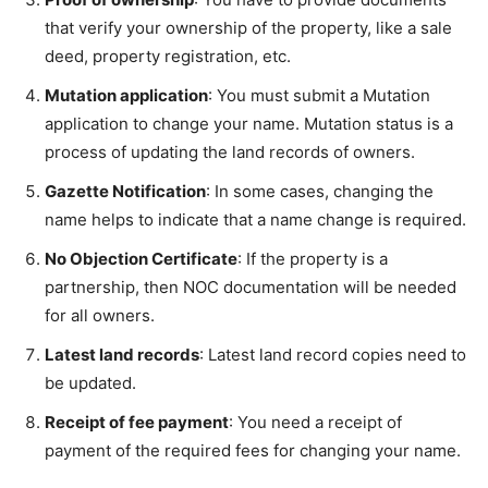
that verify your ownership of the property, like a sale
deed, property registration, etc.
Mutation application
: You must submit a Mutation
application to change your name. Mutation status is a
process of updating the land records of owners.
Gazette Notification
: In some cases, changing the
name helps to indicate that a name change is required.
No Objection Certificate
: If the property is a
partnership, then NOC documentation will be needed
for all owners.
Latest land records
: Latest land record copies need to
be updated.
Receipt of fee payment
: You need a receipt of
payment of the required fees for changing your name.