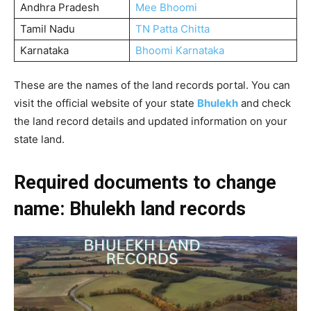
Andhra Pradesh
Mee Bhoomi
Tamil Nadu
TN Patta Chitta
Karnataka
Bhoomi Karnataka
These are the names of the land records portal. You can
visit the official website of your state
Bhulekh
and check
the land record details and updated information on your
state land.
Required documents to change
name: Bhulekh land records