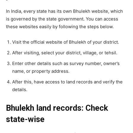
In India, every state has its own Bhulekh website, which
is governed by the state government. You can access
these websites easily by following the steps below.
Visit the official website of Bhulekh of your district.
After visiting, select your district, village, or tehsil.
Enter other details such as survey number, owner’s
name, or property address.
After this, have access to land records and verify the
details.
Bhulekh land records: Check
state-wise