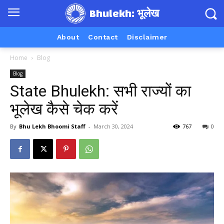
Bhulekh: भूलेख
About
Contact
Disclaimer
Home
Blog
Blog
State Bhulekh: सभी राज्यों का
भूलेख कैसे चेक करें
By
Bhu Lekh Bhoomi Staff
-
March 30, 2024
767
0