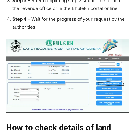
Step 3
– After completing step 2 submit the form to
the revenue office or in the Bhulekh portal online.
Step 4
– Wait for the progress of your request by the
authorities.
How to check details of land